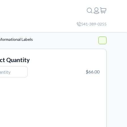
541-389-0255
nformational Labels
ct Quantity
$66.00