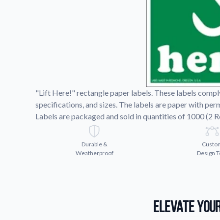
Request A Quote
Easily request a custom quote
product.
Videos
Watch tutorials and product 
"Lift Here!" rectangle paper labels. These labels compl
specifications, and sizes. The labels are paper with pe
Labels are packaged and sold in quantities of 1000 (2 Ro
Durable &
Custo
Weatherproof
Design T
Elevate Your