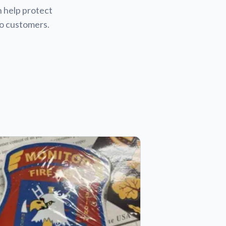
n help protect
to customers.