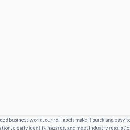
ced business world, our roll labels make it quick and easy t
tion, clearly identify hazards, and meet industry regulat