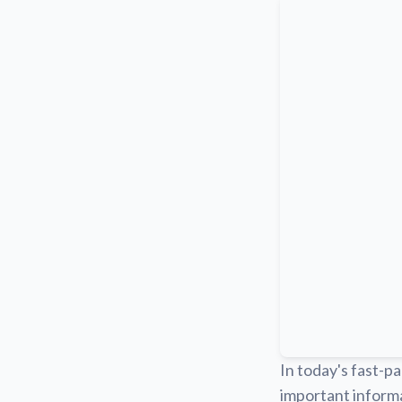
In today's fast-pa
important informa