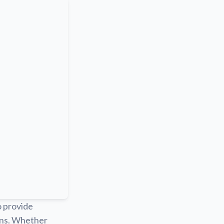
o provide
ions. Whether