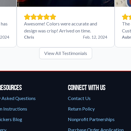
 has
Awesome! Colors were accurate and
The 
design was crisp! Arrived on time.
Cust
 2024
Chris
Feb. 12, 2024
Aubr
View All Testimonials
Resources
Connect With Us
y Asked Questions
Contact Us
n Instructions
Return Policy
ickers Blog
Nonprofit Partnerships
lery
Purchase Order Application