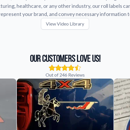
uring, healthcare, or any other industry, our roll labels ca
represent your brand, and convey necessary information 
View Video Library
Our Customers Love Us!
Out of 246 Reviews