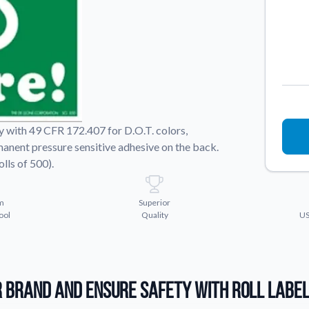
Sticker Accessories
 for a
Tools and extras to perfect your sticker
application.
Why Buy From Us
showcases.
Discover what sets us apart from the
competition.
y with 49 CFR 172.407 for D.O.T. colors,
rmanent pressure sensitive adhesive on the back.
lls of 500).
m
Superior
ool
Quality
US
 Brand and Ensure Safety with Roll Labe