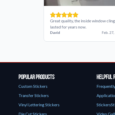
Great quality, the inside window cling
lasted for years now.
David
Feb. 27,
Popular Products
Helpful 
Custom Stickers
Frequentl
Transfer Stickers
Applicatio
Vinyl Lettering Stickers
StickersSt
Die Cut Stickers
Video Gal