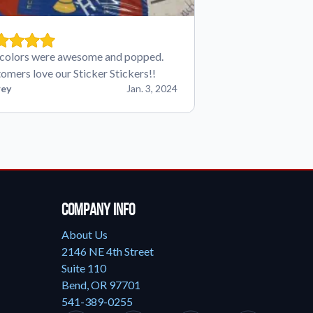
colors were awesome and popped.
omers love our Sticker Stickers!!
ey
Jan. 3, 2024
Company Info
About Us
2146 NE 4th Street
Suite 110
Bend, OR 97701
541-389-0255