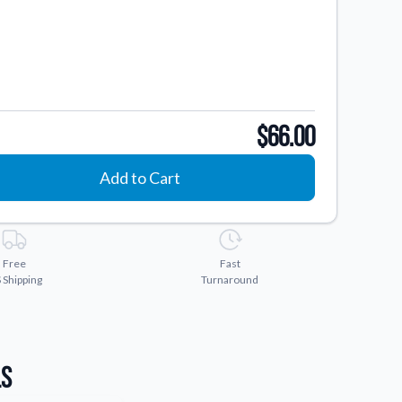
$66.00
Add to Cart
Free
Fast
 Shipping
Turnaround
ls