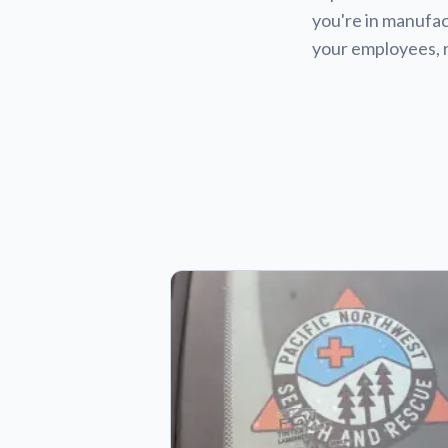
you're in manufact
your employees, 