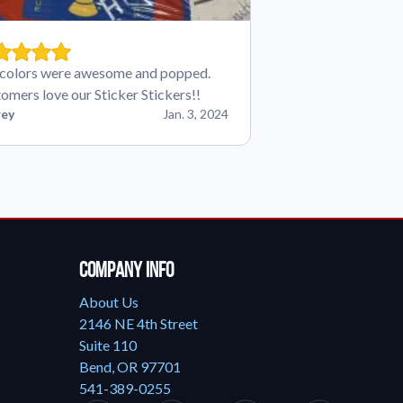
colors were awesome and popped.
omers love our Sticker Stickers!!
ey
Jan. 3, 2024
Company Info
About Us
2146 NE 4th Street
Suite 110
Bend, OR 97701
541-389-0255