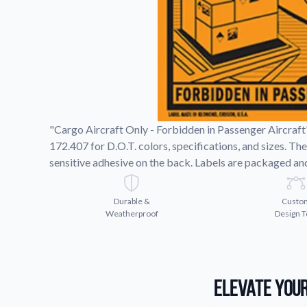
Request A Quote
Easily request a custom quote
product.
Videos
Watch tutorials and product 
"Cargo Aircraft Only - Forbidden in Passenger Aircraft
172.407 for D.O.T. colors, specifications, and sizes. T
sensitive adhesive on the back. Labels are packaged and 
Durable &
Custo
Weatherproof
Design T
Elevate Your