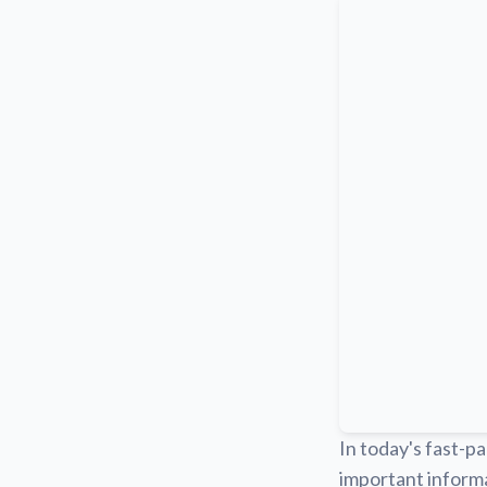
In today's fast-pa
important informa