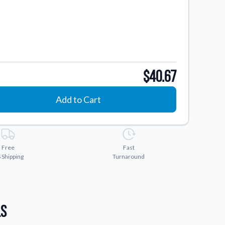
$40.67
Add to Cart
Free
Fast
 Shipping
Turnaround
ls