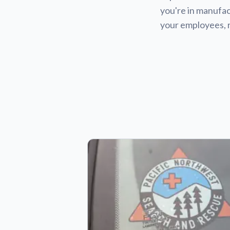
you're in manufact
your employees, 