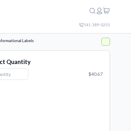
541-389-0255
nformational Labels
ct Quantity
$40.67