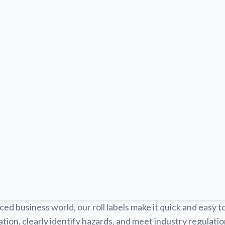
ced business world, our roll labels make it quick and easy t
tion, clearly identify hazards, and meet industry regulat