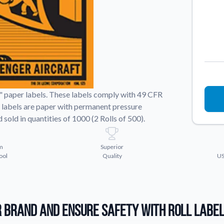
Sticker Accessories
 for a
Tools and extras to perfect your sticker
application.
Why Buy From Us
showcases.
Discover what sets us apart from the
competition.
" paper labels. These labels comply with 49 CFR
he labels are paper with permanent pressure
sold in quantities of 1000 (2 Rolls of 500).
m
Superior
ool
Quality
US
 Brand and Ensure Safety with Roll Labe