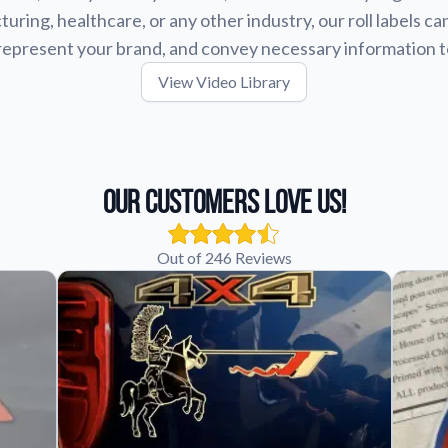
uring, healthcare, or any other industry, our roll labels ca
represent your brand, and convey necessary information 
View Video Library
Our Customers Love Us!
Out of 246 Reviews