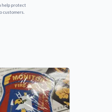
n help protect
to customers.