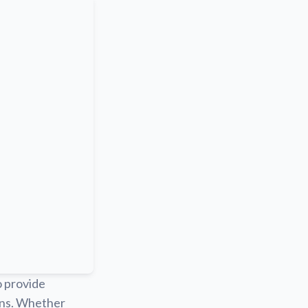
o provide
ions. Whether