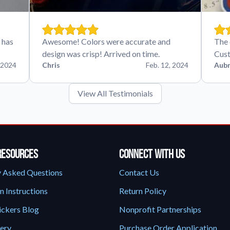
 has
Awesome! Colors were accurate and
The 
design was crisp! Arrived on time.
Cust
 2024
Chris
Feb. 12, 2024
Aubr
View All Testimonials
Resources
Connect With Us
y Asked Questions
Contact Us
n Instructions
Return Policy
ickers Blog
Nonprofit Partnerships
lery
Purchase Order Application