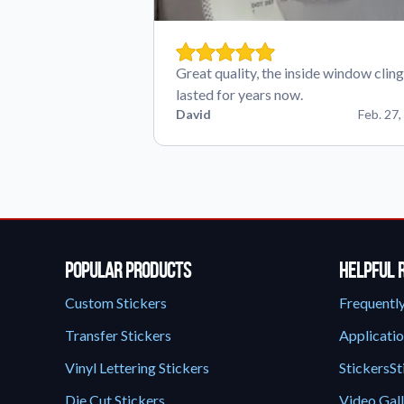
Great quality, the inside window cling
lasted for years now.
David
Feb. 27,
Popular Products
Helpful 
Custom Stickers
Frequentl
Transfer Stickers
Applicatio
Vinyl Lettering Stickers
StickersSt
Die Cut Stickers
Video Gal