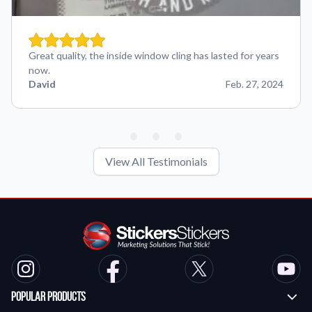
Great quality, the inside window cling has lasted for years
now.
David
Feb. 27, 2024
View All Testimonials
Popular Products