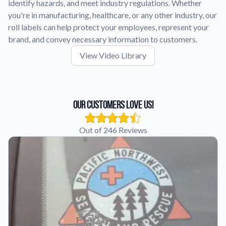
identify hazards, and meet industry regulations. Whether
you're in manufacturing, healthcare, or any other industry, our
roll labels can help protect your employees, represent your
brand, and convey necessary information to customers.
View Video Library
Our Customers Love Us!
Out of 246 Reviews