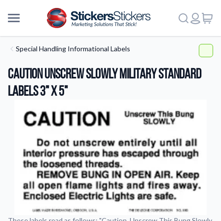
Special Handling Informational Labels
Caution Unscrew Slowly Military Standard
Labels 3" x 5"
More
These labels read as follows: "Caution, Unscrew This Bung Slowly,