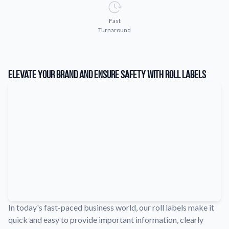
Learn about our company mission, values, and team members.
Fast
Material Samples
Turnaround
Order samples to see the print quality, durability, and color up
close.
Request A Quote
Elevate Your Brand and Ensure Safety with Roll Labels
Easily request a custom quote for a product.
Sticker Accessories
Tools and extras to perfect your sticker application.
Videos
Watch tutorials and product showcases.
Why Buy From Us
Discover what sets us apart from the competition.
In today's fast-paced business world, our roll labels make it
quick and easy to provide important information, clearly