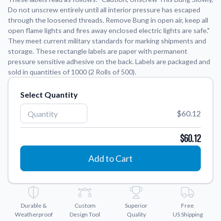
Do not unscrew entirely until all interior pressure has escaped
through the loosened threads. Remove Bung in open air, keep all
Application Instructions
open flame lights and fires away enclosed electric lights are safe."
Step-by-step guides for applying your stickers.
We're here to help!
541-389-0255
They meet current military standards for marking shipments and
storage. These rectangle labels are paper with permanent
Contact Us
pressure sensitive adhesive on the back. Labels are packaged and
How to reach out to our team with any questions or
sold in quantities of 1000 (2 Rolls of 500).
feedback.
FAQs
Select Quantity
Find answers to common questions about our products.
$60.12
Gallery
Explore our collection of custom sticker designs.
$60.12
Gift Cards
Add to Cart
Instantly delivered by email—easy, fast, and perfect for any
occasion.
Industries
Find customizable products specific to your industry.
Durable &
Custom
Superior
Free
Weatherproof
Design Tool
Quality
US Shipping
About Us