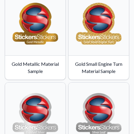
Learn about our company mission, values, and team members.
Material Samples
Order samples to see the print quality, durability, and color up
close.
Request A Quote
Easily request a custom quote for a product.
Sticker Accessories
Gold Metallic Material
Gold Small Engine Turn
Tools and extras to perfect your sticker application.
Sample
Material Sample
Videos
Watch tutorials and product showcases.
Why Buy From Us
Discover what sets us apart from the competition.