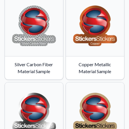
Silver Carbon Fiber
Copper Metallic
Material Sample
Material Sample