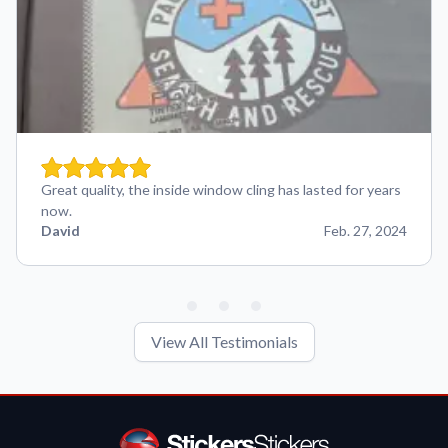
Great quality, the inside window cling has lasted for years
now.
David
Feb. 27, 2024
View All Testimonials