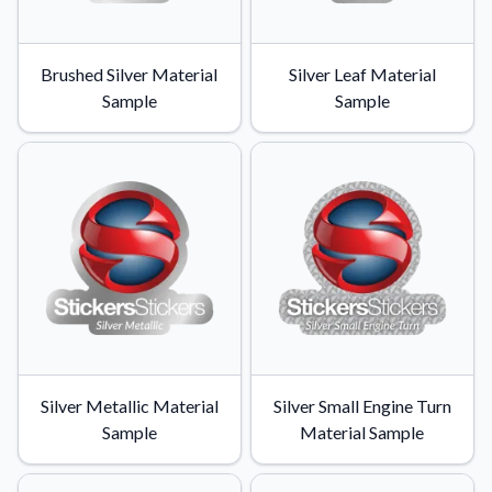
Brushed Silver Material
Silver Leaf Material
Sample
Sample
Silver Metallic Material
Silver Small Engine Turn
Sample
Material Sample