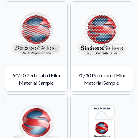
50/50 Perforated Film
70/30 Perforated Film
Material Sample
Material Sample