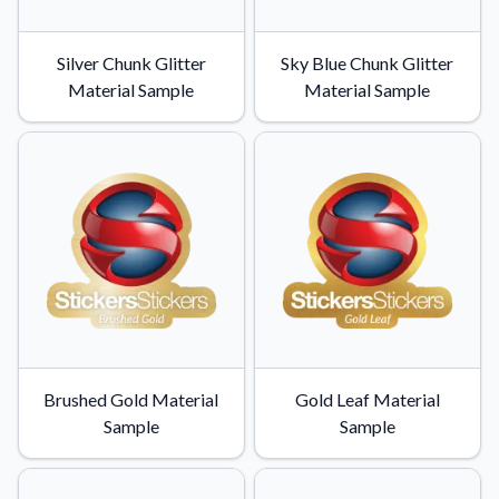
Application Instructions
Silver Chunk Glitter
Sky Blue Chunk Glitter
Step-by-step guides for applying your stickers.
We're here to help!
541-389-0255
Material Sample
Material Sample
Contact Us
How to reach out to our team with any questions or
feedback.
FAQs
Find answers to common questions about our products.
Gallery
Explore our collection of custom sticker designs.
Gift Cards
Instantly delivered by email—easy, fast, and perfect for any
occasion.
Brushed Gold Material
Gold Leaf Material
Sample
Sample
Industries
Find customizable products specific to your industry.
About Us