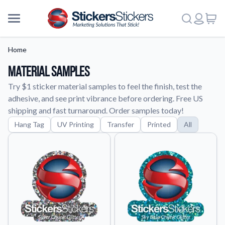
Home
Material Samples
Try $1 sticker material samples to feel the finish, test the
adhesive, and see print vibrance before ordering. Free US
shipping and fast turnaround. Order samples today!
Hang Tag
UV Printing
Transfer
Printed
All
More