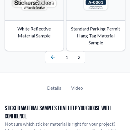
White Reflective
Standard Parking Permit
Material Sample
Hang Tag Material
Sample
1
2
Details
Video
Sticker Material Samples That Help You Choose With
Confidence
Not sure which sticker material is right for your project?