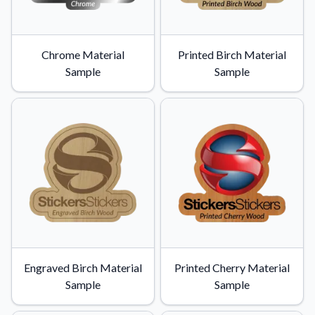
Chrome Material
Printed Birch Material
Sample
Sample
Engraved Birch Material
Printed Cherry Material
Sample
Sample