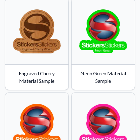
Engraved Cherry
Neon Green Material
Material Sample
Sample