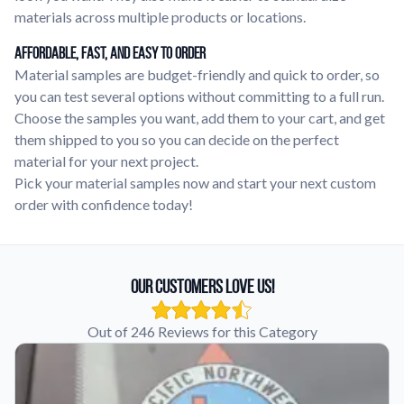
materials across multiple products or locations.
Affordable, Fast, and Easy to Order
Material samples are budget-friendly and quick to order, so
you can test several options without committing to a full run.
Choose the samples you want, add them to your cart, and get
them shipped to you so you can decide on the perfect
material for your next project.
Pick your material samples now and start your next custom
order with confidence today!
Our Customers Love Us!
Out of 246 Reviews for this Category