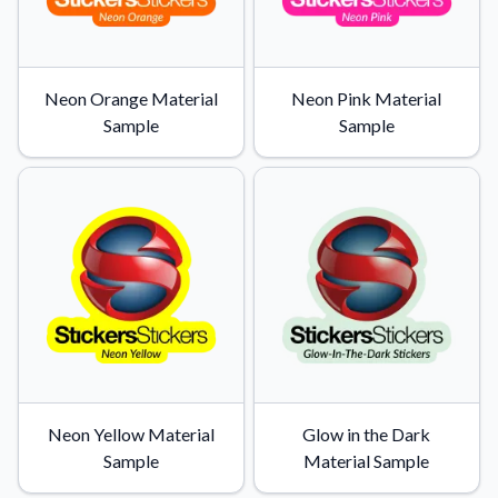
Neon Orange Material
Neon Pink Material
Sample
Sample
Neon Yellow Material
Glow in the Dark
Sample
Material Sample