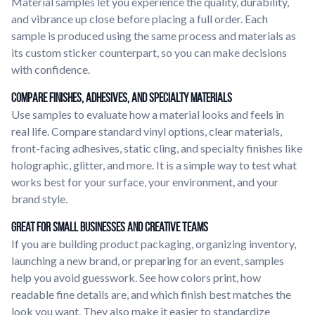
Material samples let you experience the quality, durability,
and vibrance up close before placing a full order. Each
sample is produced using the same process and materials as
its custom sticker counterpart, so you can make decisions
with confidence.
Compare Finishes, Adhesives, and Specialty Materials
Use samples to evaluate how a material looks and feels in
real life. Compare standard vinyl options, clear materials,
front-facing adhesives, static cling, and specialty finishes like
holographic, glitter, and more. It is a simple way to test what
works best for your surface, your environment, and your
brand style.
Great for Small Businesses and Creative Teams
If you are building product packaging, organizing inventory,
launching a new brand, or preparing for an event, samples
help you avoid guesswork. See how colors print, how
readable fine details are, and which finish best matches the
look you want. They also make it easier to standardize