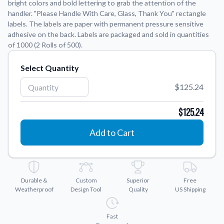
bright colors and bold lettering to grab the attention of the
handler. "Please Handle With Care, Glass, Thank You" rectangle
Application Instructions
labels. The labels are paper with permanent pressure sensitive
adhesive on the back. Labels are packaged and sold in quantities
Step-by-step guides for applying your stickers.
We're here to help!
541-389-0255
of 1000 (2 Rolls of 500).
Contact Us
How to reach out to our team with any questions or
Select Quantity
feedback.
$125.24
FAQs
Find answers to common questions about our products.
$125.24
Gallery
Add to Cart
Explore our collection of custom sticker designs.
Gift Cards
Instantly delivered by email—easy, fast, and perfect for any
occasion.
Durable &
Custom
Superior
Free
Weatherproof
Design Tool
Quality
US Shipping
Industries
Find customizable products specific to your industry.
Fast
About Us