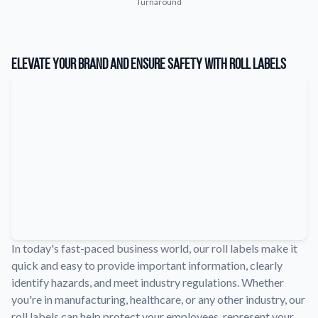
Turnaround
Learn about our company mission, values, and team members.
Material Samples
Order samples to see the print quality, durability, and color up
Elevate Your Brand and Ensure Safety with Roll Labels
close.
Request A Quote
Easily request a custom quote for a product.
Sticker Accessories
Tools and extras to perfect your sticker application.
Videos
Watch tutorials and product showcases.
Why Buy From Us
Discover what sets us apart from the competition.
In today's fast-paced business world, our roll labels make it
quick and easy to provide important information, clearly
identify hazards, and meet industry regulations. Whether
you're in manufacturing, healthcare, or any other industry, our
roll labels can help protect your employees, represent your