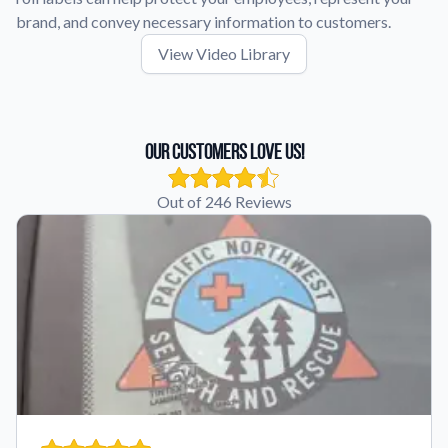
brand, and convey necessary information to customers.
View Video Library
Our Customers Love Us!
Out of 246 Reviews