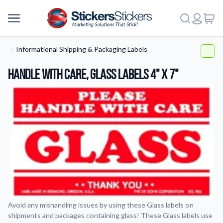
Informational Shipping & Packaging Labels
Handle With Care, Glass Labels 4" x 7"
Avoid any mishandling issues by using these Glass labels on
shipments and packages containing glass! These Glass labels use
More