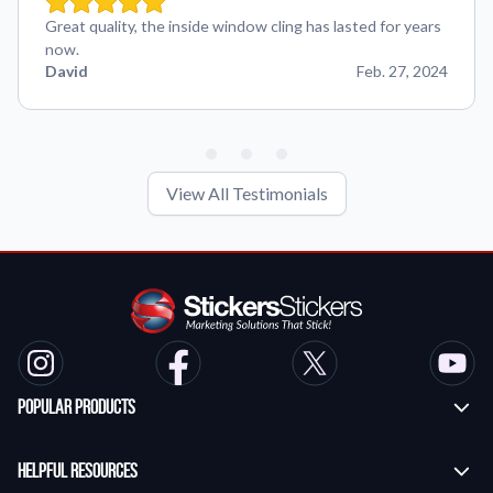
Great quality, the inside window cling has lasted for years
now.
David
Feb. 27, 2024
View All Testimonials
Popular Products
Custom Stickers
Helpful Resources
Transfer Stickers