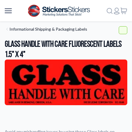
Informational Shipping & Packaging Labels
Glass Handle With Care Fluorescent Labels
1.5" x 4"
More
Avoid any mishandling issues by using these Glass labels on