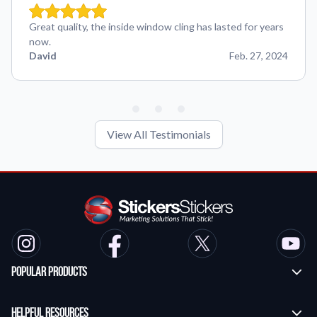
Great quality, the inside window cling has lasted for years
now.
David
Feb. 27, 2024
View All Testimonials
Popular Products
Custom Stickers
Helpful Resources