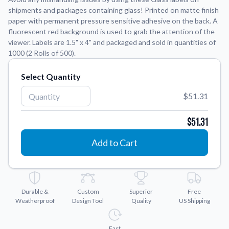
shipments and packages containing glass! Printed on matte finish
paper with permanent pressure sensitive adhesive on the back. A
Application Instructions
fluorescent red background is used to grab the attention of the
Step-by-step guides for applying your stickers.
We're here to help!
541-389-0255
viewer. Labels are 1.5" x 4" and packaged and sold in quantities of
1000 (2 Rolls of 500).
Contact Us
How to reach out to our team with any questions or
Select Quantity
feedback.
FAQs
$51.31
Find answers to common questions about our products.
$51.31
Gallery
Explore our collection of custom sticker designs.
Add to Cart
Gift Cards
Instantly delivered by email—easy, fast, and perfect for any
occasion.
Durable &
Custom
Superior
Free
Industries
Weatherproof
Design Tool
Quality
US Shipping
Find customizable products specific to your industry.
About Us
Fast