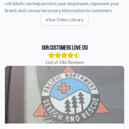
roll labels can help protect your employees, represent your
brand, and convey necessary information to customers.
View Video Library
Our Customers Love Us!
Out of 246 Reviews