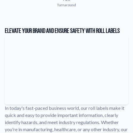
Turnaround
Learn about our company mission, values, and team members.
Material Samples
Order samples to see the print quality, durability, and color up
Elevate Your Brand and Ensure Safety with Roll Labels
close.
Request A Quote
Easily request a custom quote for a product.
Sticker Accessories
Tools and extras to perfect your sticker application.
Videos
Watch tutorials and product showcases.
Why Buy From Us
Discover what sets us apart from the competition.
In today's fast-paced business world, our roll labels make it
quick and easy to provide important information, clearly
identify hazards, and meet industry regulations. Whether
you're in manufacturing, healthcare, or any other industry, our