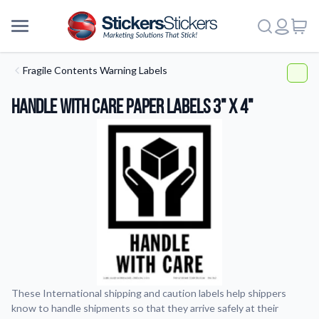
Fragile Contents Warning Labels
Handle With Care Paper Labels 3" x 4"
These International shipping and caution labels help shippers
know to handle shipments so that they arrive safely at their
More