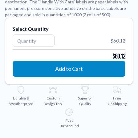
destination. The "Handle With Care" labels are paper labels with
permanent pressure sensitive adhesive on the back. Labels are
Application Instructions
packaged and sold in quantities of 1000 (2 rolls of 500).
Step-by-step guides for applying your stickers.
We're here to help!
541-389-0255
Select Quantity
Contact Us
How to reach out to our team with any questions or
$60.12
feedback.
$60.12
FAQs
Find answers to common questions about our products.
Add to Cart
Gallery
Explore our collection of custom sticker designs.
Gift Cards
Durable &
Custom
Superior
Free
Instantly delivered by email—easy, fast, and perfect for any
Weatherproof
Design Tool
Quality
US Shipping
occasion.
Industries
Fast
Find customizable products specific to your industry.
Turnaround
About Us