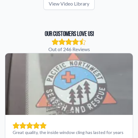
View Video Library
Our Customers Love Us!
Out of 246 Reviews
Great quality, the inside window cling has lasted for years