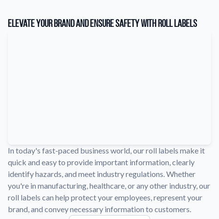
Learn about our company mission, values, and team members.
Elevate Your Brand and Ensure Safety with Roll Labels
Material Samples
Order samples to see the print quality, durability, and color up
close.
Request A Quote
Easily request a custom quote for a product.
Sticker Accessories
Tools and extras to perfect your sticker application.
Videos
Watch tutorials and product showcases.
In today's fast-paced business world, our roll labels make it
Why Buy From Us
quick and easy to provide important information, clearly
Discover what sets us apart from the competition.
identify hazards, and meet industry regulations. Whether
you're in manufacturing, healthcare, or any other industry, our
roll labels can help protect your employees, represent your
brand, and convey necessary information to customers.