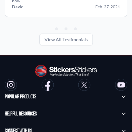
now.
David
Feb. 27, 2024
View All Testimonials
Popular Products
Custom Stickers
Helpful Resources
Transfer Stickers
Frequently Asked Questions
Vinyl Lettering Stickers
Connect With Us