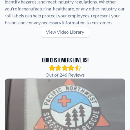
identify hazards, and meet industry regulations. Whether
you're in manufacturing, healthcare, or any other industry, our
roll labels can help protect your employees, represent your
brand, and convey necessary information to customers.
View Video Library
Our Customers Love Us!
Out of 246 Reviews