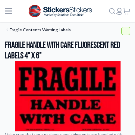
Fragile Contents Warning Labels
Fragile Handle With Care Fluorescent Red
Labels 4" x 6"
More
Make sure that your packages and shipments are handled with