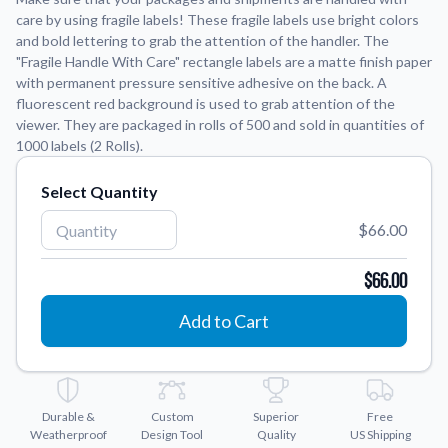
care by using fragile labels! These fragile labels use bright colors
and bold lettering to grab the attention of the handler. The
Application Instructions
"Fragile Handle With Care" rectangle labels are a matte finish paper
Step-by-step guides for applying your stickers.
We're here to help!
541-389-0255
with permanent pressure sensitive adhesive on the back. A
fluorescent red background is used to grab attention of the
Contact Us
viewer. They are packaged in rolls of 500 and sold in quantities of
How to reach out to our team with any questions or
1000 labels (2 Rolls).
feedback.
FAQs
Select Quantity
Find answers to common questions about our products.
$66.00
Gallery
Explore our collection of custom sticker designs.
$66.00
Gift Cards
Add to Cart
Instantly delivered by email—easy, fast, and perfect for any
occasion.
Industries
Find customizable products specific to your industry.
Durable &
Custom
Superior
Free
Weatherproof
Design Tool
Quality
US Shipping
About Us