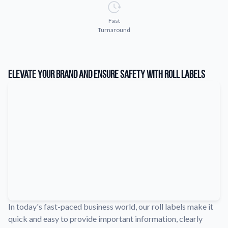
Learn about our company mission, values, and team members.
Fast
Material Samples
Turnaround
Order samples to see the print quality, durability, and color up
close.
Request A Quote
Elevate Your Brand and Ensure Safety with Roll Labels
Easily request a custom quote for a product.
Sticker Accessories
Tools and extras to perfect your sticker application.
Videos
Watch tutorials and product showcases.
Why Buy From Us
Discover what sets us apart from the competition.
In today's fast-paced business world, our roll labels make it
quick and easy to provide important information, clearly