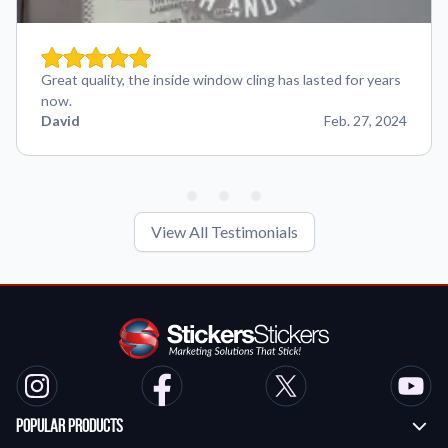
Great quality, the inside window cling has lasted for years
now.
David
Feb. 27, 2024
View All Testimonials
Popular Products