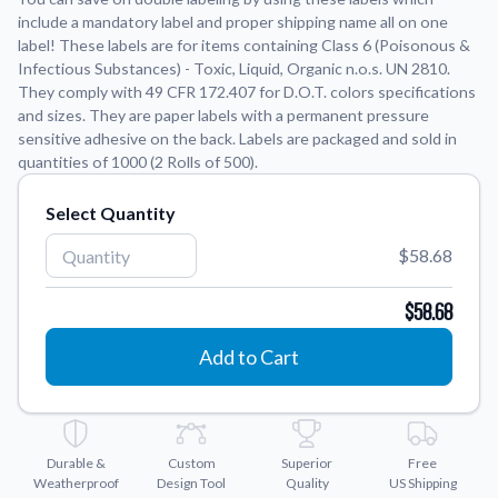
include a mandatory label and proper shipping name all on one
label! These labels are for items containing Class 6 (Poisonous &
Application Instructions
Infectious Substances) - Toxic, Liquid, Organic n.o.s. UN 2810.
Step-by-step guides for applying your stickers.
We're here to help!
541-389-0255
They comply with 49 CFR 172.407 for D.O.T. colors specifications
and sizes. They are paper labels with a permanent pressure
Contact Us
sensitive adhesive on the back. Labels are packaged and sold in
How to reach out to our team with any questions or
quantities of 1000 (2 Rolls of 500).
feedback.
FAQs
Select Quantity
Find answers to common questions about our products.
$58.68
Gallery
Explore our collection of custom sticker designs.
$58.68
Gift Cards
Add to Cart
Instantly delivered by email—easy, fast, and perfect for any
occasion.
Industries
Find customizable products specific to your industry.
Durable &
Custom
Superior
Free
Weatherproof
Design Tool
Quality
US Shipping
About Us