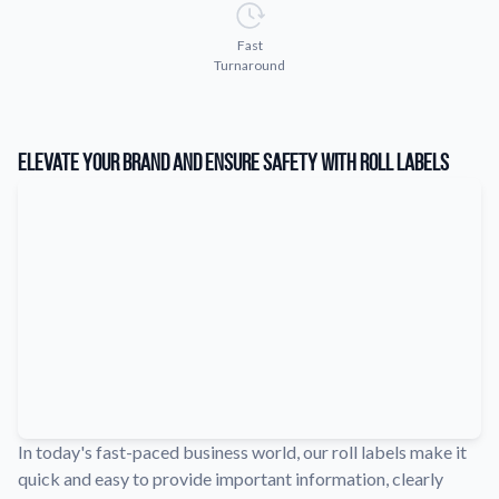
Learn about our company mission, values, and team members.
Fast
Material Samples
Turnaround
Order samples to see the print quality, durability, and color up
close.
Request A Quote
Elevate Your Brand and Ensure Safety with Roll Labels
Easily request a custom quote for a product.
Sticker Accessories
Tools and extras to perfect your sticker application.
Videos
Watch tutorials and product showcases.
Why Buy From Us
Discover what sets us apart from the competition.
In today's fast-paced business world, our roll labels make it
quick and easy to provide important information, clearly