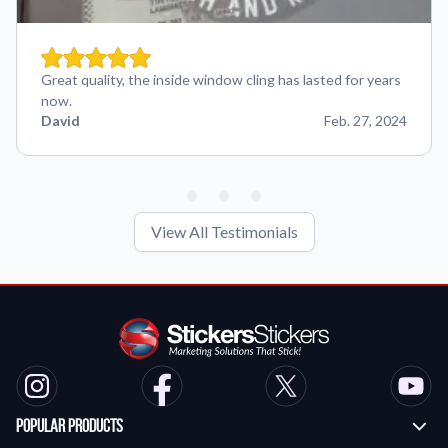
Great quality, the inside window cling has lasted for years
now.
David
Feb. 27, 2024
View All Testimonials
Popular Products