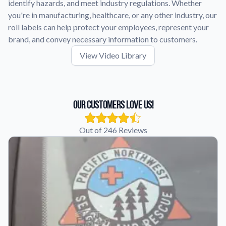
identify hazards, and meet industry regulations. Whether
you're in manufacturing, healthcare, or any other industry, our
roll labels can help protect your employees, represent your
brand, and convey necessary information to customers.
View Video Library
Our Customers Love Us!
Out of 246 Reviews