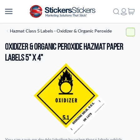
Hazmat Class 5 Labels - Oxidizer & Organic Peroxide
Oxidizer & Organic Peroxide HazMat Paper
Labels 5" x 4"
More
You can save on double labeling by using these labels which