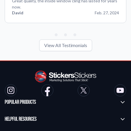
Great quality, the inside window cling has lasted for years
now.
David
Feb. 27, 2024
View All Testimonials
Popular Products
Custom Stickers
Helpful Resources
Transfer Stickers
Frequently Asked Questions