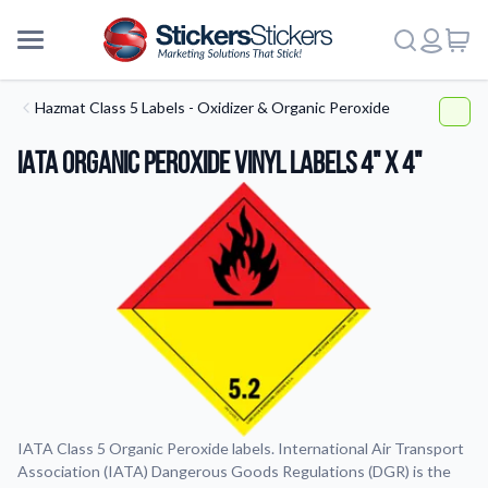
Hazmat Class 5 Labels - Oxidizer & Organic Peroxide
IATA Organic Peroxide Vinyl Labels 4" x 4"
IATA Class 5 Organic Peroxide labels. International Air Transport
Association (IATA) Dangerous Goods Regulations (DGR) is the
More