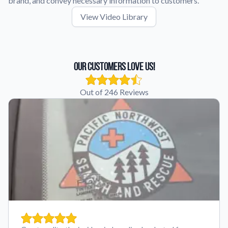
brand, and convey necessary information to customers.
View Video Library
Our Customers Love Us!
Out of 246 Reviews