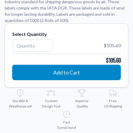
industry standard for shipping dangerous goods by air. These
labels comply with the IATA DGR. These labels are made of vinyl
Application Instructions
for longer lasting durability. Labels are packaged and sold in
quantities of 1000 (2 Rolls of 500).
Step-by-step guides for applying your stickers.
We're here to help!
541-389-0255
Contact Us
Select Quantity
How to reach out to our team with any questions or
feedback.
$105.60
FAQs
$105.60
Find answers to common questions about our products.
Add to Cart
Gallery
Explore our collection of custom sticker designs.
Gift Cards
Instantly delivered by email—easy, fast, and perfect for any
Durable &
Custom
Superior
Free
occasion.
Weatherproof
Design Tool
Quality
US Shipping
Industries
Find customizable products specific to your industry.
Fast
Turnaround
About Us