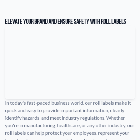
Learn about our company mission, values, and team members.
Material Samples
Elevate Your Brand and Ensure Safety with Roll Labels
Order samples to see the print quality, durability, and color up
close.
Request A Quote
Easily request a custom quote for a product.
Sticker Accessories
Tools and extras to perfect your sticker application.
Videos
Watch tutorials and product showcases.
Why Buy From Us
In today's fast-paced business world, our roll labels make it
Discover what sets us apart from the competition.
quick and easy to provide important information, clearly
identify hazards, and meet industry regulations. Whether
you're in manufacturing, healthcare, or any other industry, our
roll labels can help protect your employees, represent your