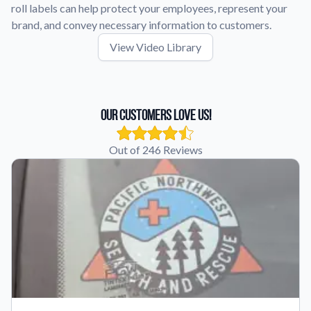
roll labels can help protect your employees, represent your
brand, and convey necessary information to customers.
View Video Library
Our Customers Love Us!
Out of 246 Reviews