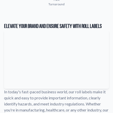
Turnaround
Learn about our company mission, values, and team members.
Material Samples
Order samples to see the print quality, durability, and color up
Elevate Your Brand and Ensure Safety with Roll Labels
close.
Request A Quote
Easily request a custom quote for a product.
Sticker Accessories
Tools and extras to perfect your sticker application.
Videos
Watch tutorials and product showcases.
Why Buy From Us
Discover what sets us apart from the competition.
In today's fast-paced business world, our roll labels make it
quick and easy to provide important information, clearly
identify hazards, and meet industry regulations. Whether
you're in manufacturing, healthcare, or any other industry, our