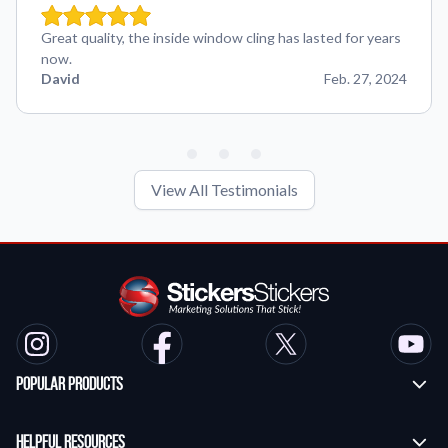
Great quality, the inside window cling has lasted for years
now.
David
Feb. 27, 2024
View All Testimonials
Popular Products
Custom Stickers
Helpful Resources