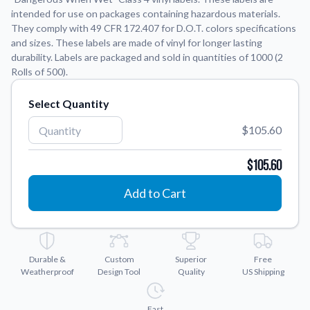
intended for use on packages containing hazardous materials.
They comply with 49 CFR 172.407 for D.O.T. colors specifications
Application Instructions
and sizes. These labels are made of vinyl for longer lasting
Step-by-step guides for applying your stickers.
We're here to help!
541-389-0255
durability. Labels are packaged and sold in quantities of 1000 (2
Rolls of 500).
Contact Us
How to reach out to our team with any questions or
Select Quantity
feedback.
FAQs
$105.60
Find answers to common questions about our products.
$105.60
Gallery
Explore our collection of custom sticker designs.
Add to Cart
Gift Cards
Instantly delivered by email—easy, fast, and perfect for any
occasion.
Durable &
Custom
Superior
Free
Industries
Weatherproof
Design Tool
Quality
US Shipping
Find customizable products specific to your industry.
About Us
Fast