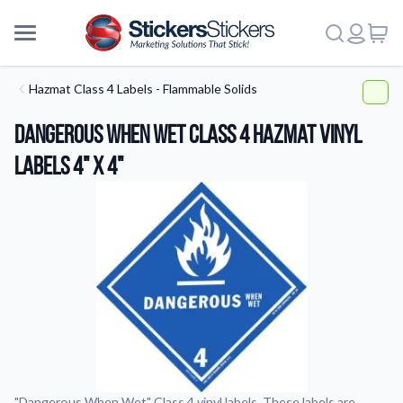
Hazmat Class 4 Labels - Flammable Solids
Dangerous When Wet Class 4 HazMat Vinyl
Labels 4" x 4"
More
"Dangerous When Wet" Class 4 vinyl labels. These labels are