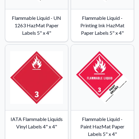
Flammable Liquid - UN
Flammable Liquid -
1263 HazMat Paper
Printing Ink HazMat
Labels 5" x 4"
Paper Labels 5" x 4"
IATA Flammable Liquids
Flammable Liquid -
Vinyl Labels 4" x 4"
Paint HazMat Paper
Labels 5" x 4"