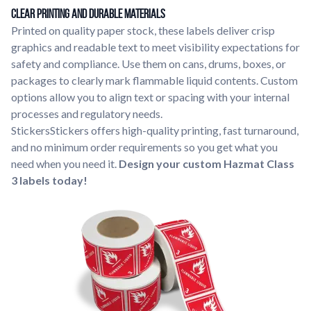
Clear Printing and Durable Materials
Printed on quality paper stock, these labels deliver crisp
graphics and readable text to meet visibility expectations for
safety and compliance. Use them on cans, drums, boxes, or
packages to clearly mark flammable liquid contents. Custom
options allow you to align text or spacing with your internal
processes and regulatory needs.
StickersStickers offers high-quality printing, fast turnaround,
and no minimum order requirements so you get what you
need when you need it.
Design your custom Hazmat Class
3 labels today!