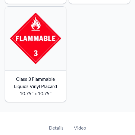
Class 3 Flammable
Liquids Vinyl Placard
10.75" x 10.75"
Details
Video