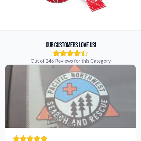
Our Customers Love Us!
Out of 246 Reviews for this Category