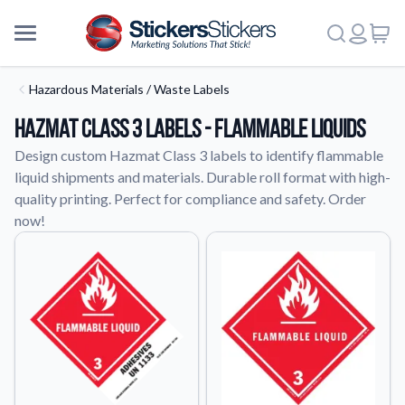
Hazardous Materials / Waste Labels
Hazmat Class 3 Labels - Flammable Liquids
Design custom Hazmat Class 3 labels to identify flammable
liquid shipments and materials. Durable roll format with high-
quality printing. Perfect for compliance and safety. Order
now!
More