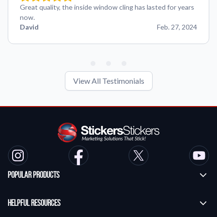
Great quality, the inside window cling has lasted for years
now.
David
Feb. 27, 2024
View All Testimonials
Popular Products
Custom Stickers
Helpful Resources
Transfer Stickers