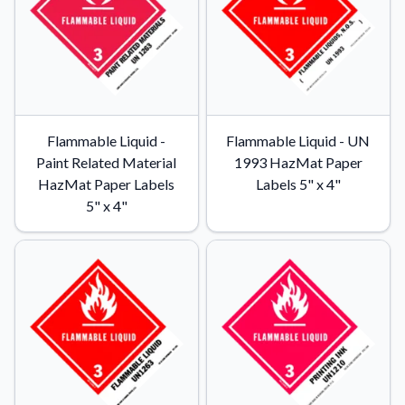
Flammable Liquid -
Flammable Liquid - UN
Paint Related Material
1993 HazMat Paper
HazMat Paper Labels
Labels 5" x 4"
5" x 4"