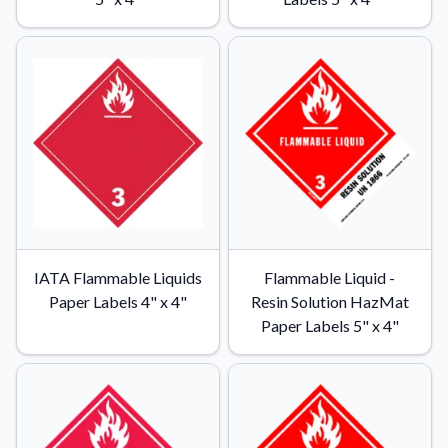
Learn about our company mission, values, and team members.
Material Samples
Order samples to see the print quality, durability, and color up
close.
Request A Quote
Easily request a custom quote for a product.
Sticker Accessories
Tools and extras to perfect your sticker application.
Videos
IATA Flammable Liquids
Flammable Liquid -
Watch tutorials and product showcases.
Paper Labels 4" x 4"
Resin Solution HazMat
Why Buy From Us
Paper Labels 5" x 4"
Discover what sets us apart from the competition.