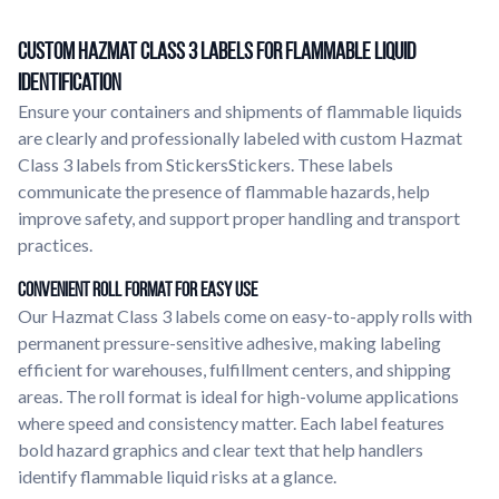
Custom Hazmat Class 3 Labels for Flammable Liquid
Identification
Ensure your containers and shipments of flammable liquids
are clearly and professionally labeled with custom Hazmat
Class 3 labels from StickersStickers. These labels
communicate the presence of flammable hazards, help
improve safety, and support proper handling and transport
practices.
Convenient Roll Format for Easy Use
Our Hazmat Class 3 labels come on easy-to-apply rolls with
permanent pressure-sensitive adhesive, making labeling
efficient for warehouses, fulfillment centers, and shipping
areas. The roll format is ideal for high-volume applications
where speed and consistency matter. Each label features
bold hazard graphics and clear text that help handlers
identify flammable liquid risks at a glance.