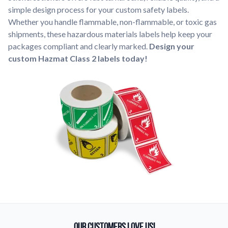
simple design process for your custom safety labels.
Whether you handle flammable, non-flammable, or toxic gas
shipments, these hazardous materials labels help keep your
packages compliant and clearly marked.
Design your
custom Hazmat Class 2 labels today!
Our Customers Love Us!