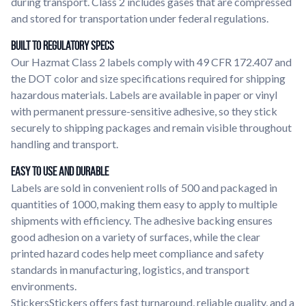
during transport. Class 2 includes gases that are compressed
and stored for transportation under federal regulations.
Built to Regulatory Specs
Our Hazmat Class 2 labels comply with 49 CFR 172.407 and
the DOT color and size specifications required for shipping
hazardous materials. Labels are available in paper or vinyl
with permanent pressure-sensitive adhesive, so they stick
securely to shipping packages and remain visible throughout
handling and transport.
Easy to Use and Durable
Labels are sold in convenient rolls of 500 and packaged in
quantities of 1000, making them easy to apply to multiple
shipments with efficiency. The adhesive backing ensures
good adhesion on a variety of surfaces, while the clear
printed hazard codes help meet compliance and safety
standards in manufacturing, logistics, and transport
environments.
StickersStickers offers fast turnaround, reliable quality, and a