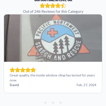
Out of 246 Reviews for this Category
Great quality, the inside window cling has lasted for years
now.
David
Feb. 27, 2024