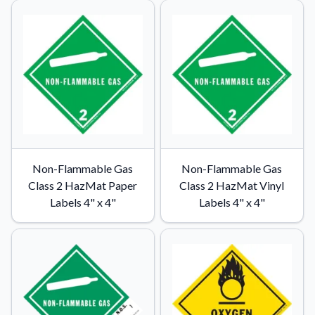
Non-Flammable Gas
Non-Flammable Gas
Class 2 HazMat Paper
Class 2 HazMat Vinyl
Labels 4" x 4"
Labels 4" x 4"