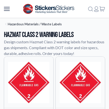
Hazardous Materials / Waste Labels
Hazmat Class 2 Warning Labels
Design custom Hazmat Class 2 warning labels for hazardous
gas shipments. Compliant with DOT color and size specs,
durable, adhesive rolls. Order yours today!
More