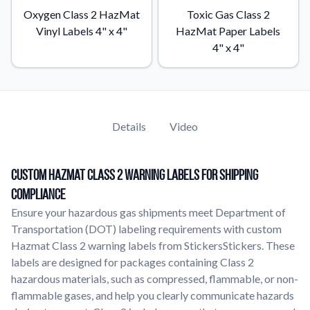
Oxygen Class 2 HazMat
Toxic Gas Class 2
Vinyl Labels 4" x 4"
HazMat Paper Labels
4" x 4"
Details
Video
Custom Hazmat Class 2 Warning Labels for Shipping
Compliance
Ensure your hazardous gas shipments meet Department of
Transportation (DOT) labeling requirements with custom
Hazmat Class 2 warning labels from StickersStickers. These
labels are designed for packages containing Class 2
hazardous materials, such as compressed, flammable, or non-
flammable gases, and help you clearly communicate hazards