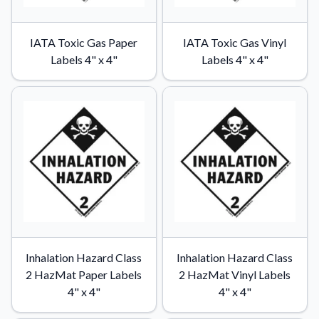
IATA Toxic Gas Paper
IATA Toxic Gas Vinyl
Labels 4" x 4"
Labels 4" x 4"
Inhalation Hazard Class
Inhalation Hazard Class
2 HazMat Paper Labels
2 HazMat Vinyl Labels
4" x 4"
4" x 4"