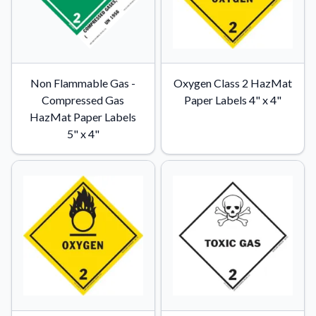
Non Flammable Gas -
Oxygen Class 2 HazMat
Compressed Gas
Paper Labels 4" x 4"
HazMat Paper Labels
5" x 4"