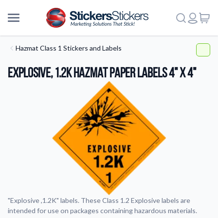
Hazmat Class 1 Stickers and Labels
Explosive, 1.2K HazMat Paper Labels 4" x 4"
"Explosive ,1.2K" labels. These Class 1.2 Explosive labels are
intended for use on packages containing hazardous materials.
More