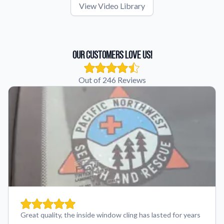
View Video Library
Our Customers Love Us!
Out of 246 Reviews
Great quality, the inside window cling has lasted for years