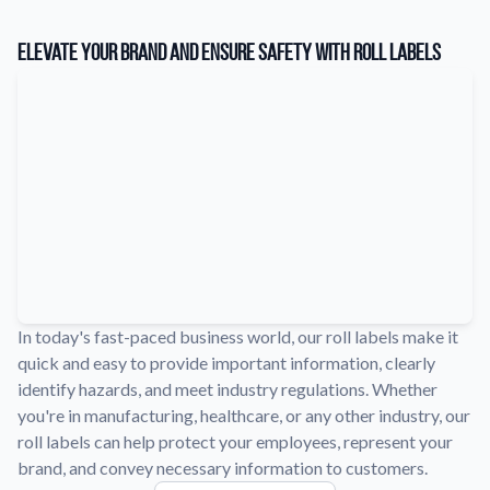
Learn about our company mission, values, and team members.
Elevate Your Brand and Ensure Safety with Roll Labels
Material Samples
Order samples to see the print quality, durability, and color up
close.
Request A Quote
Easily request a custom quote for a product.
Sticker Accessories
Tools and extras to perfect your sticker application.
Videos
Watch tutorials and product showcases.
In today's fast-paced business world, our roll labels make it
Why Buy From Us
quick and easy to provide important information, clearly
Discover what sets us apart from the competition.
identify hazards, and meet industry regulations. Whether
you're in manufacturing, healthcare, or any other industry, our
roll labels can help protect your employees, represent your
brand, and convey necessary information to customers.