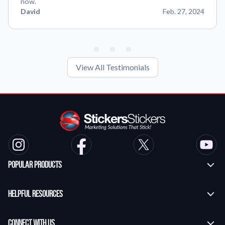
now.
David
Feb. 27, 2024
View All Testimonials
Popular Products
Custom Stickers
Helpful Resources
Transfer Stickers
Frequently Asked Questions
Vinyl Lettering Stickers
Connect With Us