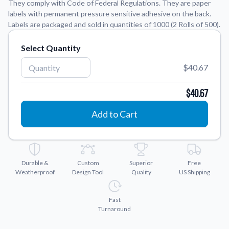
They comply with Code of Federal Regulations. They are paper
labels with permanent pressure sensitive adhesive on the back.
Application Instructions
Labels are packaged and sold in quantities of 1000 (2 Rolls of 500).
Step-by-step guides for applying your stickers.
We're here to help!
541-389-0255
Select Quantity
Contact Us
How to reach out to our team with any questions or
$40.67
feedback.
$40.67
FAQs
Find answers to common questions about our products.
Add to Cart
Gallery
Explore our collection of custom sticker designs.
Gift Cards
Durable &
Custom
Superior
Free
Instantly delivered by email—easy, fast, and perfect for any
Weatherproof
Design Tool
Quality
US Shipping
occasion.
Industries
Fast
Find customizable products specific to your industry.
Turnaround
About Us