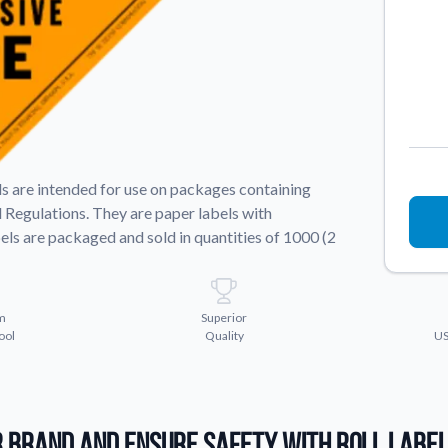
Sticker Accessories
 for a
Tools and extras to perfect your sticker
application.
Why Buy From Us
showcases.
Discover what sets us apart from the
competition.
els are intended for use on packages containing
 Regulations. They are paper labels with
els are packaged and sold in quantities of 1000 (2
m
Superior
ool
Quality
US
 Brand and Ensure Safety with Roll Labe