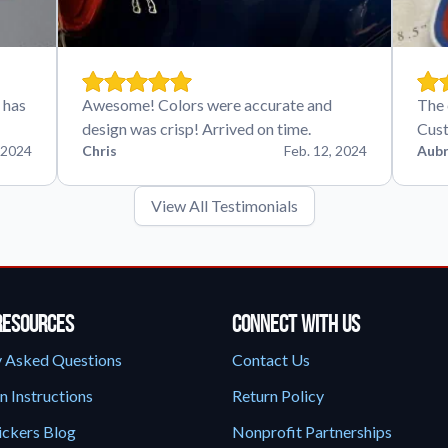
 has
Awesome! Colors were accurate and
The 
design was crisp! Arrived on time.
Cust
 2024
Chris
Feb. 12, 2024
Aubr
View All Testimonials
Resources
Connect With Us
y Asked Questions
Contact Us
n Instructions
Return Policy
ickers Blog
Nonprofit Partnerships