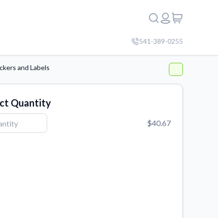
541-389-0255
ckers and Labels
ct Quantity
$40.67