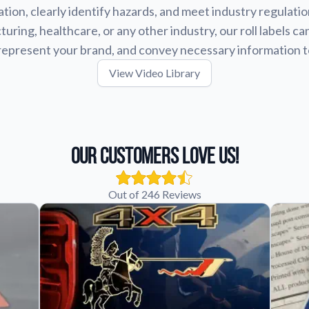
tion, clearly identify hazards, and meet industry regulat
uring, healthcare, or any other industry, our roll labels ca
represent your brand, and convey necessary information 
View Video Library
Our Customers Love Us!
Out of 246 Reviews