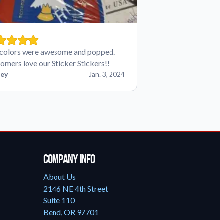
colors were awesome and popped.
omers love our Sticker Stickers!!
ey
Jan. 3, 2024
Company Info
About Us
2146 NE 4th Street
Suite 110
Bend, OR 97701