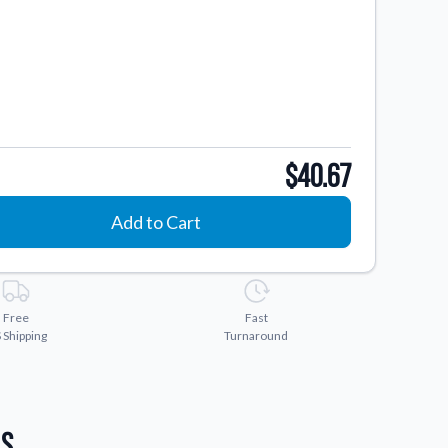
$40.67
Add to Cart
Free
Fast
 Shipping
Turnaround
ls