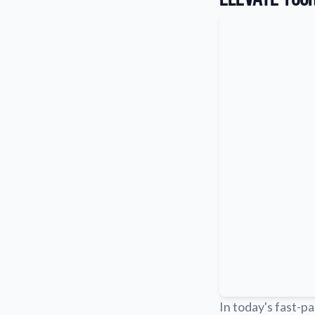
In today's fast-pa