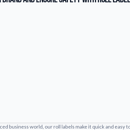
ced business world, our roll labels make it quick and easy t