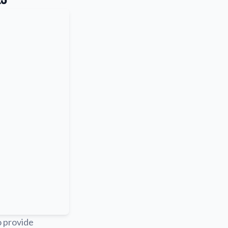
o provide