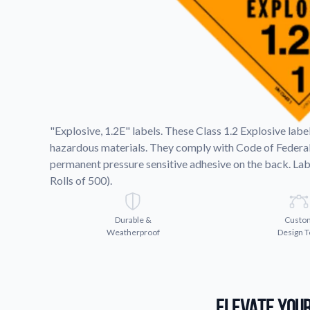
Request A Quote
Easily request a custom quote
product.
Videos
Watch tutorials and product 
"Explosive, 1.2E" labels. These Class 1.2 Explosive lab
hazardous materials. They comply with Code of Federal
permanent pressure sensitive adhesive on the back. Lab
Rolls of 500).
Durable &
Custo
Weatherproof
Design T
Elevate Your