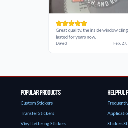
Great quality, the inside window cling
lasted for years now.
David
Feb. 27,
Popular Products
Helpful 
Custom Stickers
Frequentl
Transfer Stickers
Applicatio
Vinyl Lettering Stickers
StickersSt