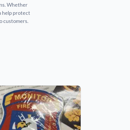
ions. Whether
n help protect
to customers.