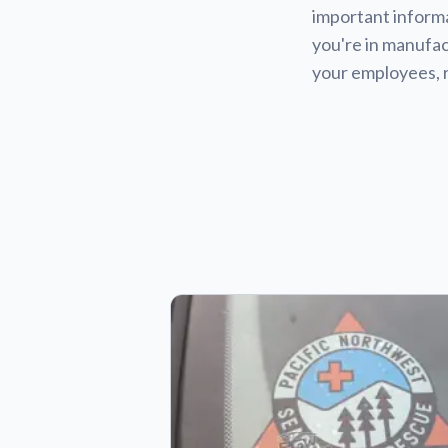
important informa
you're in manufact
your employees, 