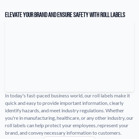
Learn about our company mission, values, and team members.
Elevate Your Brand and Ensure Safety with Roll Labels
Material Samples
Order samples to see the print quality, durability, and color up
close.
Request A Quote
Easily request a custom quote for a product.
Sticker Accessories
Tools and extras to perfect your sticker application.
Videos
Watch tutorials and product showcases.
In today's fast-paced business world, our roll labels make it
Why Buy From Us
quick and easy to provide important information, clearly
Discover what sets us apart from the competition.
identify hazards, and meet industry regulations. Whether
you're in manufacturing, healthcare, or any other industry, our
roll labels can help protect your employees, represent your
brand, and convey necessary information to customers.