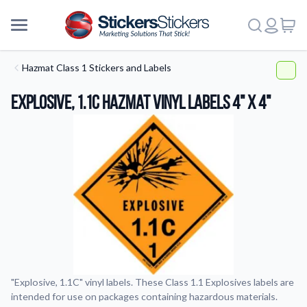
Hazmat Class 1 Stickers and Labels
Explosive, 1.1C HazMat Vinyl Labels 4" x 4"
"Explosive, 1.1C" vinyl labels. These Class 1.1 Explosives labels are
intended for use on packages containing hazardous materials.
More