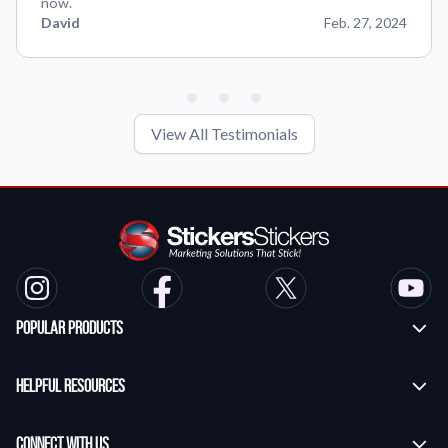
now.
David
Feb. 27, 2024
View All Testimonials
Popular Products
Custom Stickers
Helpful Resources
Transfer Stickers
Frequently Asked Questions
Vinyl Lettering Stickers
Connect With Us