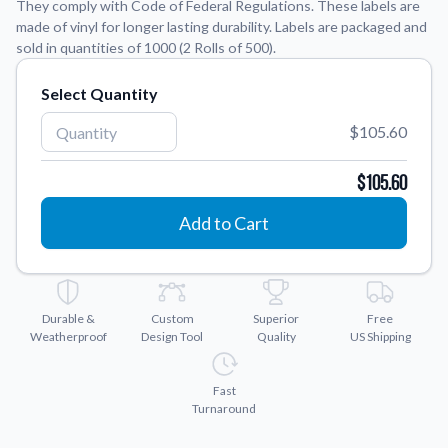
They comply with Code of Federal Regulations. These labels are
made of vinyl for longer lasting durability. Labels are packaged and
Application Instructions
sold in quantities of 1000 (2 Rolls of 500).
Step-by-step guides for applying your stickers.
We're here to help!
541-389-0255
Select Quantity
Contact Us
How to reach out to our team with any questions or
$105.60
feedback.
$105.60
FAQs
Find answers to common questions about our products.
Add to Cart
Gallery
Explore our collection of custom sticker designs.
Gift Cards
Durable &
Custom
Superior
Free
Instantly delivered by email—easy, fast, and perfect for any
Weatherproof
Design Tool
Quality
US Shipping
occasion.
Industries
Fast
Find customizable products specific to your industry.
Turnaround
About Us