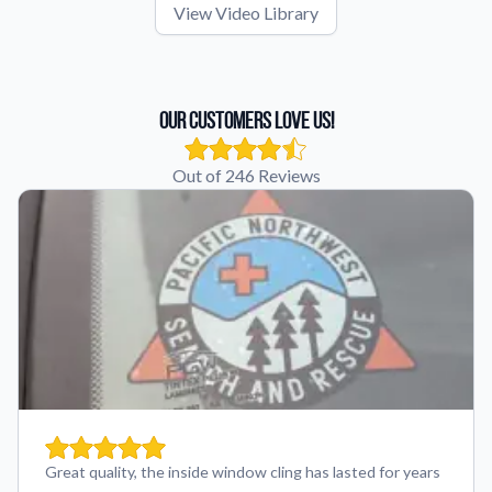
View Video Library
Our Customers Love Us!
Out of 246 Reviews
Great quality, the inside window cling has lasted for years