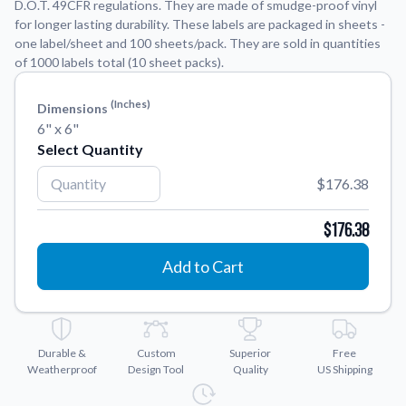
D.O.T. 49CFR regulations. They are made of smudge-proof vinyl
for longer lasting durability. These labels are packaged in sheets -
Application Instructions
one label/sheet and 100 sheets/pack. They are sold in quantities
of 1000 labels total (10 sheet packs).
Step-by-step guides for applying your stickers.
We're here to help!
541-389-0255
Contact Us
(inches)
Dimensions
How to reach out to our team with any questions or
6" x 6"
feedback.
Select Quantity
FAQs
$176.38
Find answers to common questions about our products.
Gallery
$176.38
Explore our collection of custom sticker designs.
Add to Cart
Gift Cards
Instantly delivered by email—easy, fast, and perfect for any
occasion.
Industries
Durable &
Custom
Superior
Free
Weatherproof
Design Tool
Quality
US Shipping
Find customizable products specific to your industry.
About Us