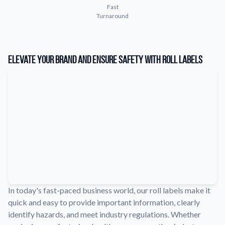
Fast
Learn about our company mission, values, and team members.
Turnaround
Material Samples
Order samples to see the print quality, durability, and color up
close.
Elevate Your Brand and Ensure Safety with Roll Labels
Request A Quote
Easily request a custom quote for a product.
Sticker Accessories
Tools and extras to perfect your sticker application.
Videos
Watch tutorials and product showcases.
Why Buy From Us
Discover what sets us apart from the competition.
In today's fast-paced business world, our roll labels make it
quick and easy to provide important information, clearly
identify hazards, and meet industry regulations. Whether