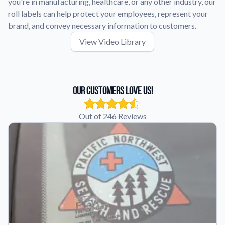
you're in manufacturing, healthcare, or any other industry, our
roll labels can help protect your employees, represent your
brand, and convey necessary information to customers.
View Video Library
Our Customers Love Us!
Out of 246 Reviews