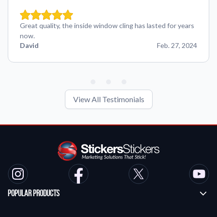
Great quality, the inside window cling has lasted for years
now.
David
Feb. 27, 2024
View All Testimonials
Popular Products
Custom Stickers