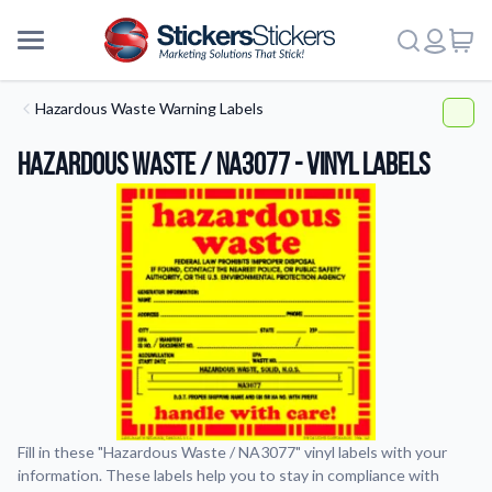
Hazardous Waste Warning Labels
Hazardous Waste / NA3077 - Vinyl Labels
Fill in these "Hazardous Waste / NA3077" vinyl labels with your
information. These labels help you to stay in compliance with
More