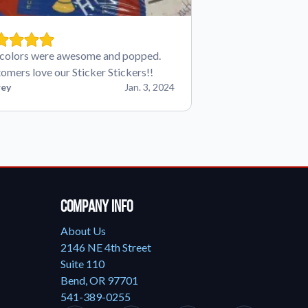
colors were awesome and popped.
omers love our Sticker Stickers!!
ey
Jan. 3, 2024
Company Info
About Us
2146 NE 4th Street
Suite 110
Bend, OR 97701
541-389-0255