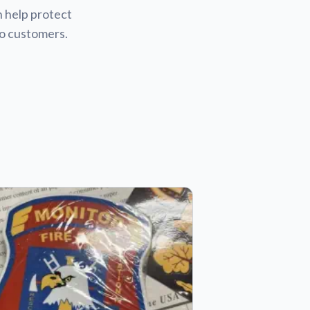
n help protect
to customers.