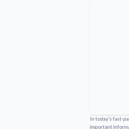
In today's fast-pa
important informa