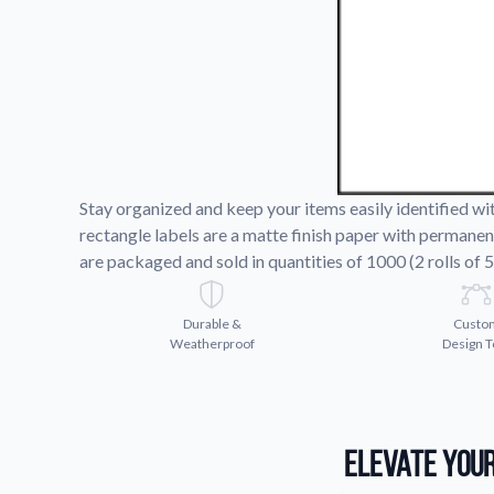
Request A Quote
Easily request a custom quote
product.
Videos
Watch tutorials and product 
Stay organized and keep your items easily identified w
rectangle labels are a matte finish paper with permanen
are packaged and sold in quantities of 1000 (2 rolls of 5
Durable &
Custo
Weatherproof
Design T
Elevate Your