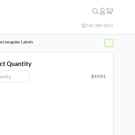
541-389-0255
ectangular Labels
ct Quantity
$49.81