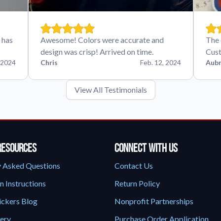
 has
Awesome! Colors were accurate and
The 
design was crisp! Arrived on time.
Cust
 2024
Chris
Feb. 12, 2024
Aubr
View All Testimonials
Resources
Connect With Us
y Asked Questions
Contact Us
n Instructions
Return Policy
ickers Blog
Nonprofit Partnerships
lery
Purchase Order Application