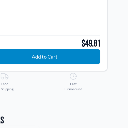
$49.81
Add to Cart
Free
Fast
 Shipping
Turnaround
ls