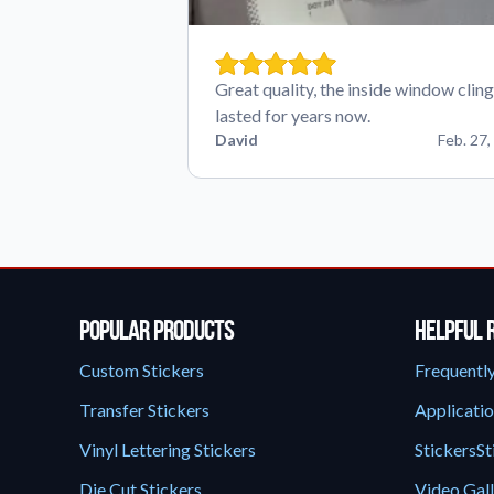
Great quality, the inside window cling
lasted for years now.
David
Feb. 27,
Popular Products
Helpful 
Custom Stickers
Frequentl
Transfer Stickers
Applicatio
Vinyl Lettering Stickers
StickersSt
Die Cut Stickers
Video Gal