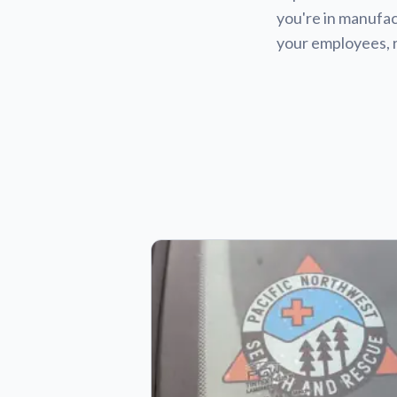
you're in manufact
your employees, 