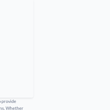
o provide
ions. Whether