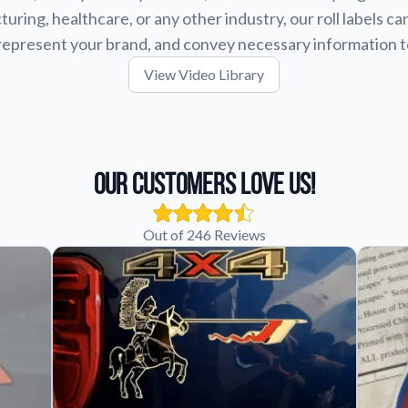
uring, healthcare, or any other industry, our roll labels ca
represent your brand, and convey necessary information 
View Video Library
Our Customers Love Us!
Out of 246 Reviews