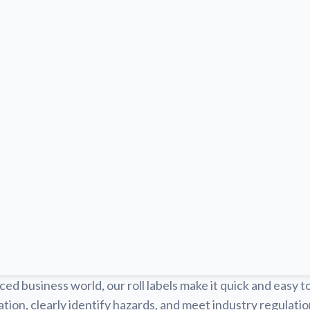
ced business world, our roll labels make it quick and easy t
tion, clearly identify hazards, and meet industry regulat