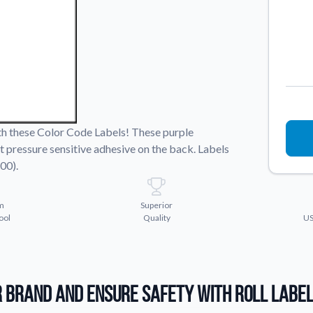
Sticker Accessories
 for a
Tools and extras to perfect your sticker
application.
Why Buy From Us
showcases.
Discover what sets us apart from the
competition.
ith these Color Code Labels! These purple
t pressure sensitive adhesive on the back. Labels
00).
m
Superior
ool
Quality
US
 Brand and Ensure Safety with Roll Labe