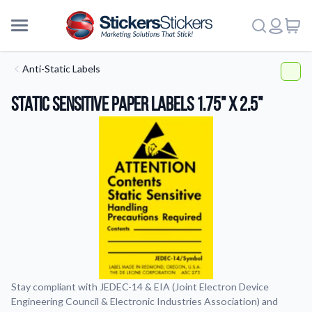
Anti-Static Labels
Static Sensitive Paper Labels 1.75" x 2.5"
Stay compliant with JEDEC-14 & EIA (Joint Electron Device
Engineering Council & Electronic Industries Association) and
More