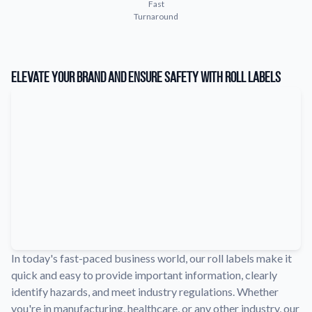
Fast
Learn about our company mission, values, and team members.
Turnaround
Material Samples
Order samples to see the print quality, durability, and color up
close.
Elevate Your Brand and Ensure Safety with Roll Labels
Request A Quote
Easily request a custom quote for a product.
Sticker Accessories
Tools and extras to perfect your sticker application.
Videos
Watch tutorials and product showcases.
Why Buy From Us
Discover what sets us apart from the competition.
In today's fast-paced business world, our roll labels make it
quick and easy to provide important information, clearly
identify hazards, and meet industry regulations. Whether
you're in manufacturing, healthcare, or any other industry, our