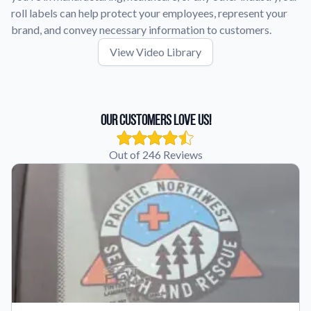
roll labels can help protect your employees, represent your
brand, and convey necessary information to customers.
View Video Library
Our Customers Love Us!
Out of 246 Reviews