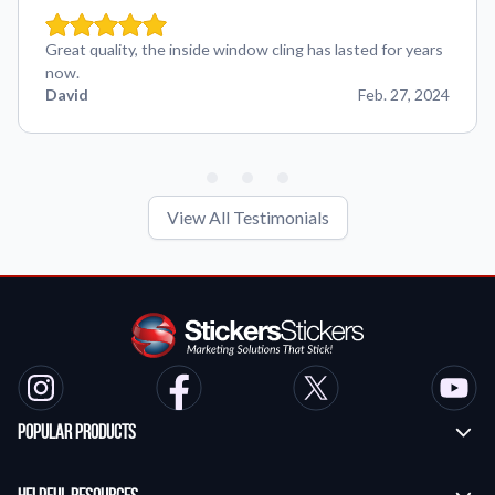
Great quality, the inside window cling has lasted for years
now.
David
Feb. 27, 2024
View All Testimonials
Popular Products
Custom Stickers