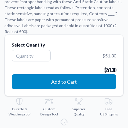
prevent improper handling with these Anti-Static Caution labels!.
These rectangle labels read as follows: "Attention, contents
Application Instructions
static sensitive, handling precautions required, Contents ____ ".
These labels are paper with permanent pressure sensitive
Step-by-step guides for applying your stickers.
We're here to help!
541-389-0255
adhesive. Labels are packaged and sold in quantities of 1000 (2
Contact Us
Rolls of 500).
How to reach out to our team with any questions or
feedback.
Select Quantity
FAQs
$51.30
Find answers to common questions about our products.
$51.30
Gallery
Explore our collection of custom sticker designs.
Add to Cart
Gift Cards
Instantly delivered by email—easy, fast, and perfect for any
occasion.
Durable &
Custom
Superior
Free
Industries
Weatherproof
Design Tool
Quality
US Shipping
Find customizable products specific to your industry.
About Us