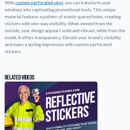
With
custom perforated vinyl
, you can transform your
windows into captivating promotional tools. This unique
Application Instructions
material features a pattern of evenly spaced holes, creating
Step-by-step guides for applying your stickers.
We're here to help!
541-389-0255
stickers with one-way visibility. When viewed from the
outside, your design appears solid and vibrant, while from the
Contact Us
inside, it offers transparency. Elevate your brand's visibility
How to reach out to our team with any questions or
feedback.
and make a lasting impression with custom perforated
stickers.
FAQs
Find answers to common questions about our products.
Gallery
Related Videos
Explore our collection of custom sticker designs.
Gift Cards
Instantly delivered by email—easy, fast, and perfect for any
occasion.
Industries
Find customizable products specific to your industry.
About Us