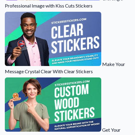
Professional Image with Kiss Cuts Stickers
Make Your
Message Crystal Clear With Clear Stickers
Get Your