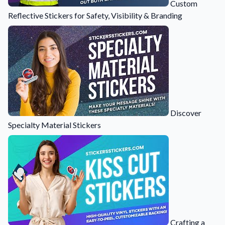
Custom
Learn about our company mission, values, and team members.
Reflective Stickers for Safety, Visibility & Branding
Material Samples
Order samples to see the print quality, durability, and color up
close.
Request A Quote
Easily request a custom quote for a product.
Sticker Accessories
Tools and extras to perfect your sticker application.
Discover
Specialty Material Stickers
Videos
Watch tutorials and product showcases.
Why Buy From Us
Discover what sets us apart from the competition.
Crafting a