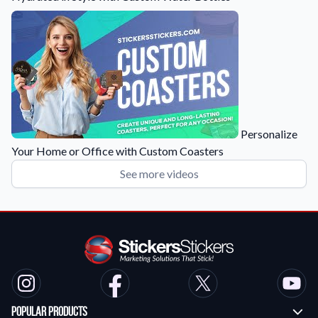
Personalize
Your Home or Office with Custom Coasters
See more videos
Popular Products