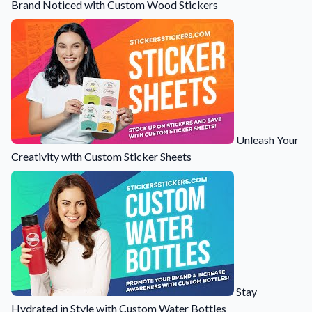
Brand Noticed with Custom Wood Stickers
Unleash Your
Creativity with Custom Sticker Sheets
Stay
Hydrated in Style with Custom Water Bottles