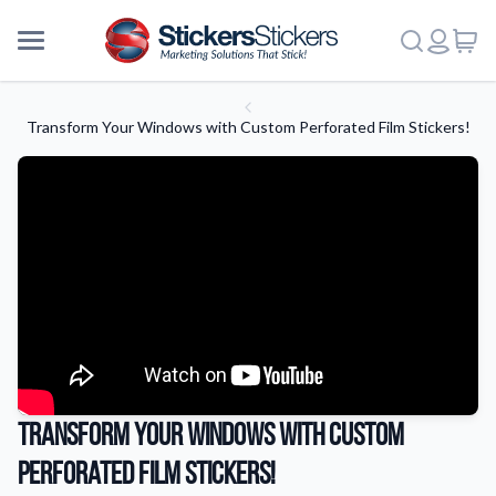
Transform Your Windows with Custom Perforated Film Stickers!
Transform Your Windows with Custom
Perforated Film Stickers!
More