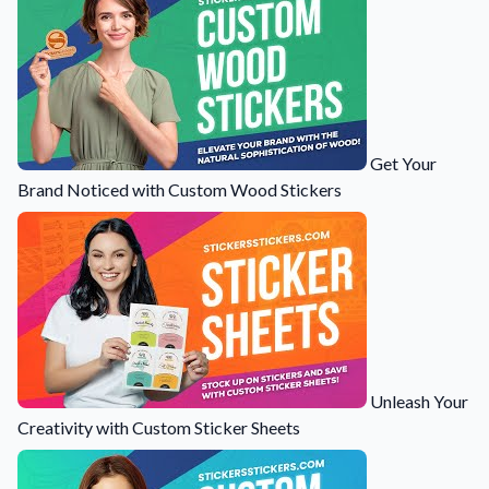
Get Your
Brand Noticed with Custom Wood Stickers
Unleash Your
Creativity with Custom Sticker Sheets