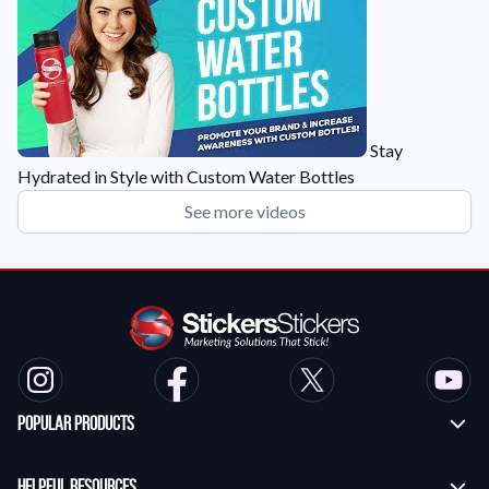
Stay
Hydrated in Style with Custom Water Bottles
See more videos
Popular Products
Custom Stickers
Helpful Resources