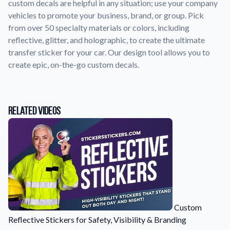
custom decals are helpful in any situation; use your company
vehicles to promote your business, brand, or group. Pick
Application Instructions
from over 50 specialty materials or colors, including
Step-by-step guides for applying your stickers.
We're here to help!
541-389-0255
reflective, glitter, and holographic, to create the ultimate
transfer sticker for your car. Our design tool allows you to
Contact Us
create epic, on-the-go custom decals.
How to reach out to our team with any questions or
feedback.
FAQs
Find answers to common questions about our products.
Related Videos
Gallery
Explore our collection of custom sticker designs.
Gift Cards
Instantly delivered by email—easy, fast, and perfect for any
occasion.
Industries
Custom
Find customizable products specific to your industry.
Reflective Stickers for Safety, Visibility & Branding
About Us