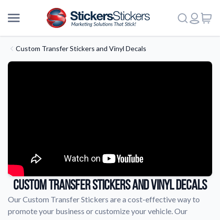
Custom Transfer Stickers and Vinyl Decals
Custom Transfer Stickers and Vinyl Decals
Our Custom Transfer Stickers are a cost-effective way to
promote your business or customize your vehicle. Our
More