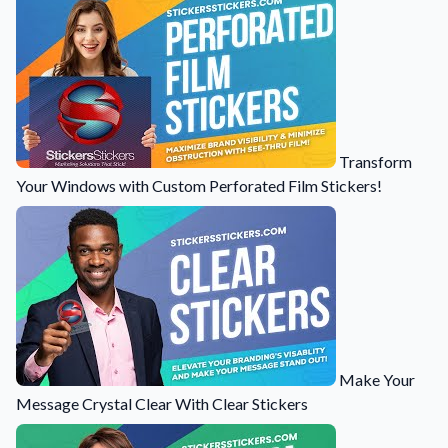
Transform
Your Windows with Custom Perforated Film Stickers!
Make Your
Message Crystal Clear With Clear Stickers