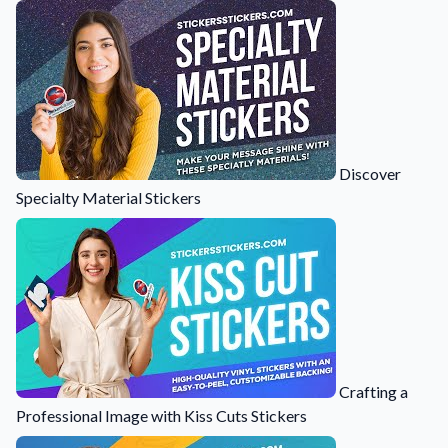
Learn about our company mission, values, and team members.
Material Samples
Order samples to see the print quality, durability, and color up
close.
Request A Quote
Easily request a custom quote for a product.
Discover
Specialty Material Stickers
Sticker Accessories
Tools and extras to perfect your sticker application.
Videos
Watch tutorials and product showcases.
Why Buy From Us
Discover what sets us apart from the competition.
Crafting a
Professional Image with Kiss Cuts Stickers