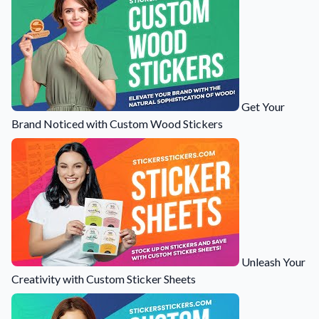
Get Your
Brand Noticed with Custom Wood Stickers
Unleash Your
Creativity with Custom Sticker Sheets