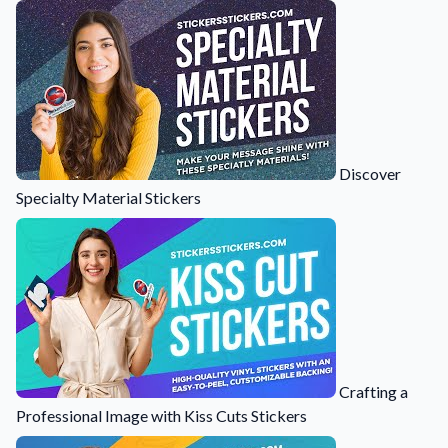
Learn about our company mission, values, and team members.
Material Samples
Order samples to see the print quality, durability, and color up
close.
Request A Quote
Easily request a custom quote for a product.
Discover
Specialty Material Stickers
Sticker Accessories
Tools and extras to perfect your sticker application.
Videos
Watch tutorials and product showcases.
Why Buy From Us
Discover what sets us apart from the competition.
Crafting a
Professional Image with Kiss Cuts Stickers