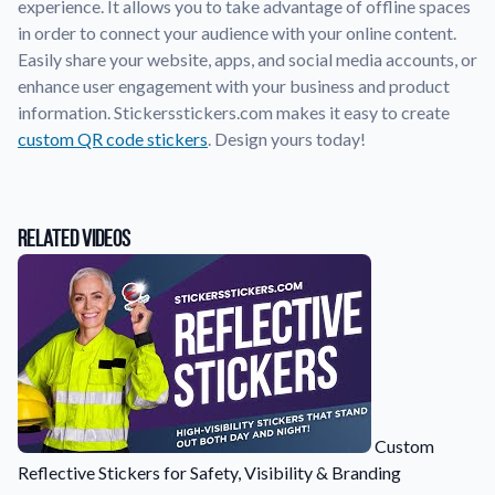
experience. It allows you to take advantage of offline spaces
in order to connect your audience with your online content.
Application Instructions
Easily share your website, apps, and social media accounts, or
Step-by-step guides for applying your stickers.
We're here to help!
541-389-0255
enhance user engagement with your business and product
information. Stickersstickers.com makes it easy to create
Contact Us
custom QR code stickers
. Design yours today!
How to reach out to our team with any questions or
feedback.
FAQs
Find answers to common questions about our products.
Related Videos
Gallery
Explore our collection of custom sticker designs.
Gift Cards
Instantly delivered by email—easy, fast, and perfect for any
occasion.
Industries
Custom
Find customizable products specific to your industry.
Reflective Stickers for Safety, Visibility & Branding
About Us