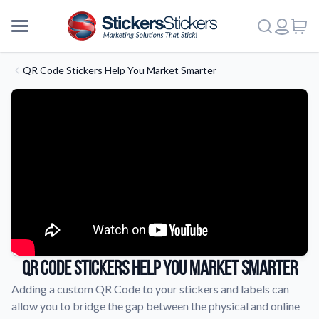
QR Code Stickers Help You Market Smarter
QR Code Stickers Help You Market Smarter
Adding a custom QR Code to your stickers and labels can
allow you to bridge the gap between the physical and online
More