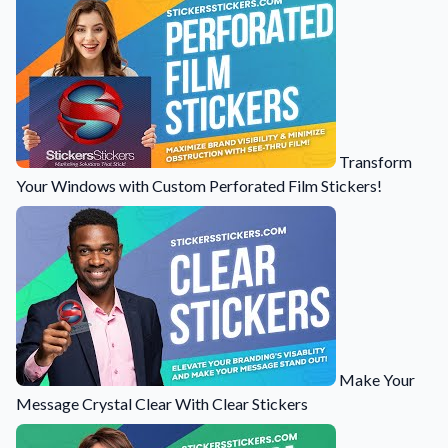
Transform
Your Windows with Custom Perforated Film Stickers!
Make Your
Message Crystal Clear With Clear Stickers