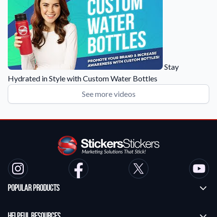
Stay
Hydrated in Style with Custom Water Bottles
See more videos
Popular Products
Custom Stickers
Helpful Resources