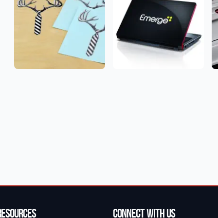
Resources
Connect With Us