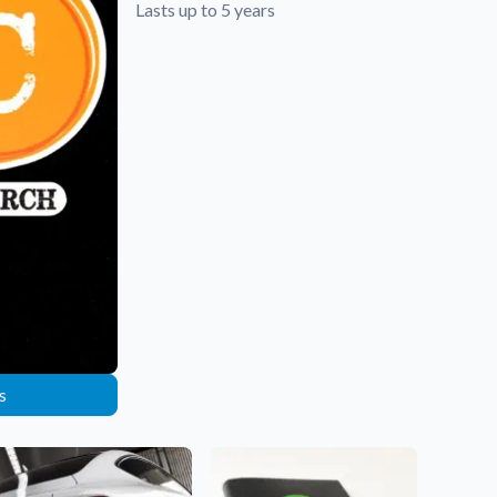
Lasts up to 5 years
s