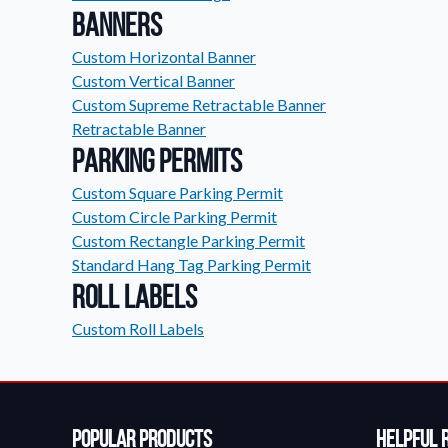
Banners
Custom Horizontal Banner
Custom Vertical Banner
Custom Supreme Retractable Banner
Retractable Banner
Parking Permits
Custom Square Parking Permit
Custom Circle Parking Permit
Custom Rectangle Parking Permit
Standard Hang Tag Parking Permit
Roll Labels
Custom Roll Labels
Popular Products
Helpful 