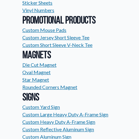
Sticker Sheets
Request A Quote
Vinyl Numbers
Easily request a custom quote
Promotional Products
product.
Custom Mouse Pads
Videos
Custom Jersey Short Sleeve Tee
Watch tutorials and product 
Custom Short Sleeve V-Neck Tee
Magnets
Die Cut Magnet
Oval Magnet
Star Magnet
Rounded Corners Magnet
Signs
Custom Yard Sign
Custom Large Heavy Duty A-Frame Sign
Custom Heavy Duty A-Frame Sign
Custom Reflective Aluminum Sign
Custom Aluminum Sign