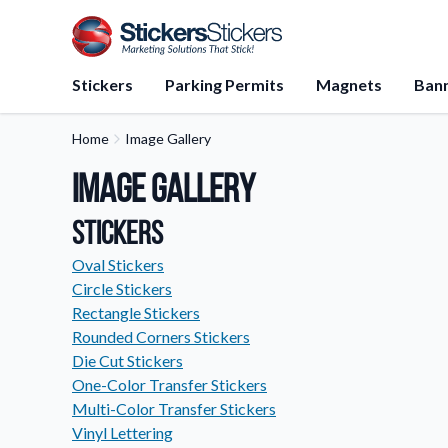
Stickers
Parking Permits
Magnets
Ban
Home
Image Gallery
Application Instructions
Image Gallery
Step-by-step guides for apply
stickers.
Stickers
FAQs
Find answers to common que
Oval Stickers
about our products.
Circle Stickers
Rectangle Stickers
Gift Cards
Rounded Corners Stickers
Instantly delivered by email—e
and perfect for any occasion.
Die Cut Stickers
One-Color Transfer Stickers
About Us
Multi-Color Transfer Stickers
Learn about our company miss
Vinyl Lettering
values, and team members.