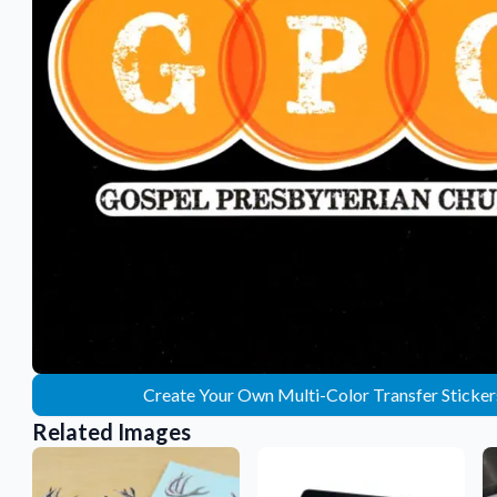
Sticker Accessories
 for a
Tools and extras to perfect your sticker
application.
Why Buy From Us
showcases.
Discover what sets us apart from the
competition.
Create Your Own Multi-Color Transfer Sticker
Related Images