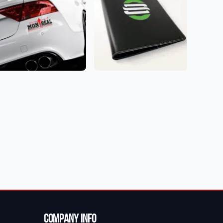
Company Info