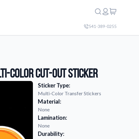
541-389-0255
ti-Color Cut-Out Sticker
Sticker Type:
Multi-Color Transfer Stickers
Material:
None
Lamination:
None
Durability: