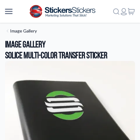
Image Gallery
Image Gallery
Solice Multi-Color Transfer Sticker
More