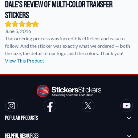
Dale's review of Multi-Color Transfer
Stickers
Application Instructions
Step-by-step guides for applying your stickers.
We're here to help!
541-389-0255
June 5, 2016
Contact Us
The ordering process was incredibly efficient and easy to
How to reach out to our team with any questions or
follow. And the sticker was exactly what we ordered -- both
feedback.
the size, the detail of our logo, and the colors. Thank you!
FAQs
View This Product
Find answers to common questions about our products.
Gallery
Explore our collection of custom sticker designs.
Gift Cards
Instantly delivered by email—easy, fast, and perfect for any
occasion.
Popular Products
Industries
Find customizable products specific to your industry.
Custom Stickers
Helpful Resources
About Us