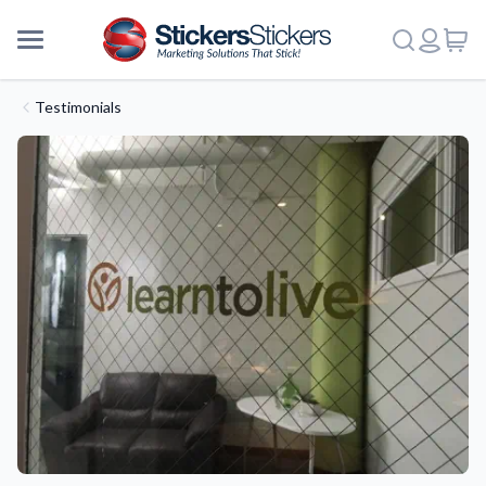
Testimonials
More