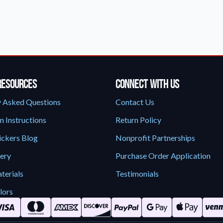
Sticker Accessories
 for a
Tools and extras to perfect your sticker
application.
Why Buy From Us
showcases.
Discover what sets us apart from the
competition.
Resources
Connect With Us
y Asked Questions
Contact Us
n Instructions
Return Policy
ickers Blog
Nonprofit Partnerships
lery
Purchase Order Application
terials
Testimonials
lors