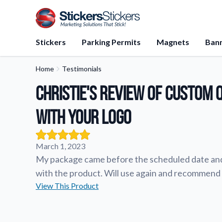
Stickers
Parking Permits
Magnets
Ban
Home
Testimonials
Application Instructions
Christie's review of Custom 
Step-by-step guides for apply
stickers.
with Your Logo
FAQs
Find answers to common que
about our products.
March 1, 2023
Gift Cards
My package came before the scheduled date and 
Instantly delivered by email—e
with the product. Will use again and recommend 
and perfect for any occasion.
View This Product
About Us
Learn about our company miss
values, and team members.