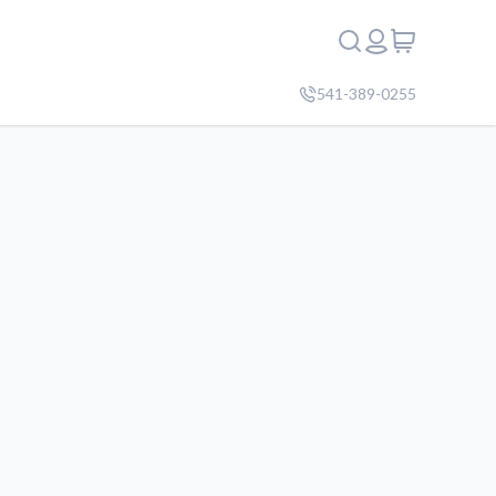
541-389-0255