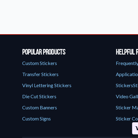
Request A Quote
Easily request a custom quote
product.
Videos
Watch tutorials and product 
Popular Products
Helpful 
Custom Stickers
Frequentl
Transfer Stickers
Applicatio
Vinyl Lettering Stickers
StickersSt
Die Cut Stickers
Video Gal
Custom Banners
Sticker Ma
Custom Signs
Sticker Co