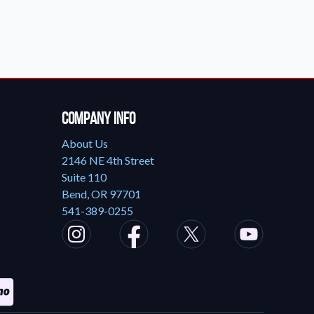
Company Info
About Us
2146 NE 4th Street
Suite 110
Bend, OR 97701
541-389-0255