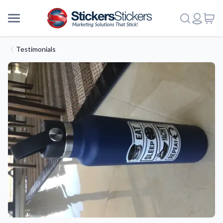
Testimonials
More