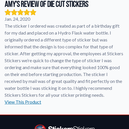
Amy's review of Die Cut Stickers
Application Instructions
Jan. 24, 2020
Step-by-step guides for applying your stickers.
We're here to help!
541-389-0255
The sticker I ordered was created as part of a birthday gift
Contact Us
for my dad and placed on a Hydro Flask water bottle. I
How to reach out to our team with any questions or
originally ordered a different type of sticker but was
feedback.
informed that the design is too complex for that type of
sticker. After getting my approval, the employees at Stickers
FAQs
Stickers we’re quick to change the type of sticker I was
Find answers to common questions about our products.
ordering and make sure that everything looked 100% good
Gallery
on their end before starting production. The sticker I
Explore our collection of custom sticker designs.
received by mail was of great quality and fit perfectly on the
water bottle I was sticking it on to. I highly recommend
Gift Cards
Stickers Stickers for all your sticker printing needs.
Instantly delivered by email—easy, fast, and perfect for any
occasion.
View This Product
Industries
Find customizable products specific to your industry.
About Us