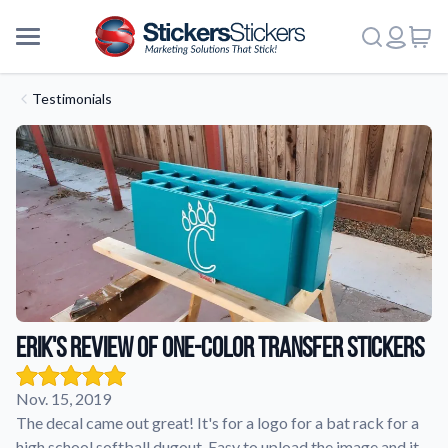
Testimonials
Erik's review of One-Color Transfer Stickers
Nov. 15, 2019
The decal came out great! It's for a logo for a bat rack for a
More
high school softball dugout. Easy to upload the image and it