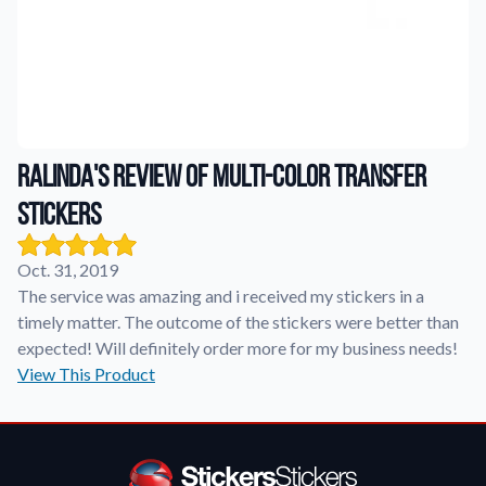
Application Instructions
Step-by-step guides for applying your stickers.
We're here to help!
541-389-0255
Contact Us
How to reach out to our team with any questions or
feedback.
Ralinda's review of Multi-Color Transfer
FAQs
Stickers
Find answers to common questions about our products.
Gallery
Oct. 31, 2019
Explore our collection of custom sticker designs.
The service was amazing and i received my stickers in a
timely matter. The outcome of the stickers were better than
Gift Cards
expected! Will definitely order more for my business needs!
Instantly delivered by email—easy, fast, and perfect for any
View This Product
occasion.
Industries
Find customizable products specific to your industry.
About Us