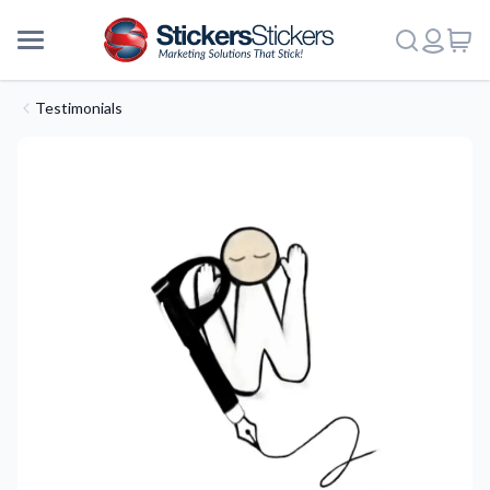
Testimonials
More