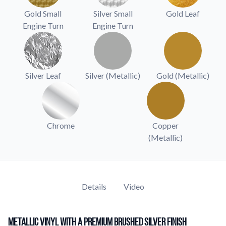
Learn about our company mission, values, and team members.
Gold Small
Silver Small
Gold Leaf
Engine Turn
Engine Turn
Material Samples
Order samples to see the print quality, durability, and color up
close.
Request A Quote
Silver Leaf
Silver (Metallic)
Gold (Metallic)
Easily request a custom quote for a product.
Sticker Accessories
Tools and extras to perfect your sticker application.
Chrome
Copper
Videos
(Metallic)
Watch tutorials and product showcases.
Why Buy From Us
Discover what sets us apart from the competition.
Details
Video
Metallic Vinyl with a Premium Brushed Silver Finish