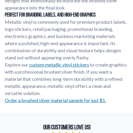
designs that intentionally incorporate the brushed silver
appearance into the final look.
Perfect for Branding, Labels, and High-End Graphics
Metallic vinyl is commonly used for premium product labels,
logo stickers, retail packaging, promotional branding,
electronics graphics, and business marketing materials
where a polished, high-end appearance is important. Its
combination of durability and visual texture helps designs
stand out without appearing overly flashy.
Explore our
custom metallic vinyl stickers
to create graphics
with a professional brushed silver finish. If you want a
material that combines long-term durability with a refined
metallic appearance, metallic vinyl offers a clean and
versatile solution.
Order a brushed silver material sample for just $1.
Our Customers Love Us!