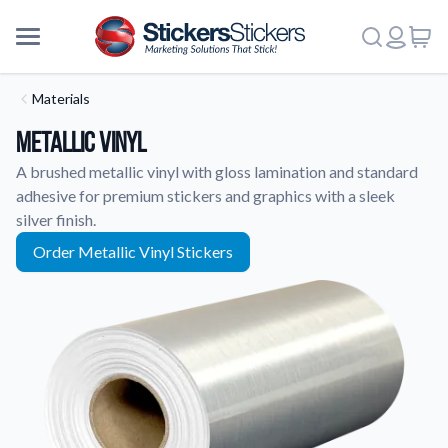
Materials
Metallic Vinyl
A brushed metallic vinyl with gloss lamination and standard
adhesive for premium stickers and graphics with a sleek
silver finish.
Order Metallic Vinyl Stickers
More