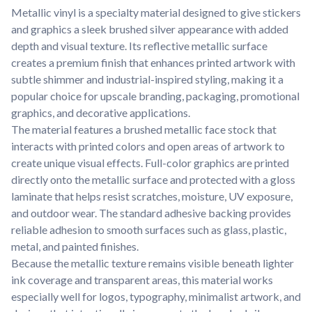
Metallic vinyl is a specialty material designed to give stickers
and graphics a sleek brushed silver appearance with added
depth and visual texture. Its reflective metallic surface
creates a premium finish that enhances printed artwork with
subtle shimmer and industrial-inspired styling, making it a
popular choice for upscale branding, packaging, promotional
graphics, and decorative applications.
The material features a brushed metallic face stock that
interacts with printed colors and open areas of artwork to
create unique visual effects. Full-color graphics are printed
directly onto the metallic surface and protected with a gloss
laminate that helps resist scratches, moisture, UV exposure,
and outdoor wear. The standard adhesive backing provides
reliable adhesion to smooth surfaces such as glass, plastic,
metal, and painted finishes.
Because the metallic texture remains visible beneath lighter
ink coverage and transparent areas, this material works
especially well for logos, typography, minimalist artwork, and