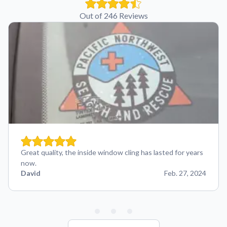
Out of 246 Reviews
Great quality, the inside window cling has lasted for years
now.
David
Feb. 27, 2024