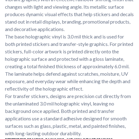
Learn about our company mission, values, and team members.
changes with light and viewing angle. Its metallic surface
produces dynamic visual effects that help stickers and decals
Material Samples
stand out in retail displays, branding, promotional products,
Order samples to see the print quality, durability, and color up
and decorative applications.
close.
The base holographic vinyl is 3.0 mil thick and is used for
Request A Quote
both printed stickers and transfer-style graphics. For printed
Easily request a custom quote for a product.
stickers, full-color artwork is printed directly onto the
holographic surface and protected with a gloss laminate,
Sticker Accessories
creating a total finished thickness of approximately 6.0 mil.
Tools and extras to perfect your sticker application.
The laminate helps defend against scratches, moisture, UV
Videos
exposure, and everyday wear while enhancing the depth and
Watch tutorials and product showcases.
reflectivity of the holographic effect.
For transfer stickers, designs are precision cut directly from
Why Buy From Us
the unlaminated 3.0 mil holographic vinyl, leaving no
Discover what sets us apart from the competition.
background once applied. Both printed and transfer
applications use a standard adhesive designed for smooth
surfaces such as glass, plastic, metal, and painted finishes,
with long-lasting outdoor durability.