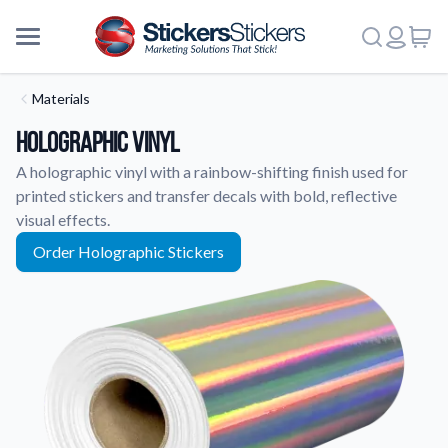
Materials
Holographic Vinyl
A holographic vinyl with a rainbow-shifting finish used for
printed stickers and transfer decals with bold, reflective
visual effects.
Order Holographic Stickers
More