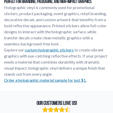
Perfect for Branding, Packaging, and High-Impact Graphics
Holographic vinyl is commonly used for promotional
stickers, product packaging, event graphics, retail branding,
decorative decals, and custom artwork that benefits from a
bold reflective appearance. Printed stickers allow full-color
designs to interact with the holographic surface, while
transfer decals create clean metallic graphics with a
seamless background-free look.
Explore our
custom holographic stickers
to create vibrant
graphics with eye-catching reflective effects. If your project
needs a material that combines durability with dramatic
visual impact, holographic vinyl delivers a unique finish that
stands out from every angle.
Order a holographic material sample for just $1.
Our Customers Love Us!