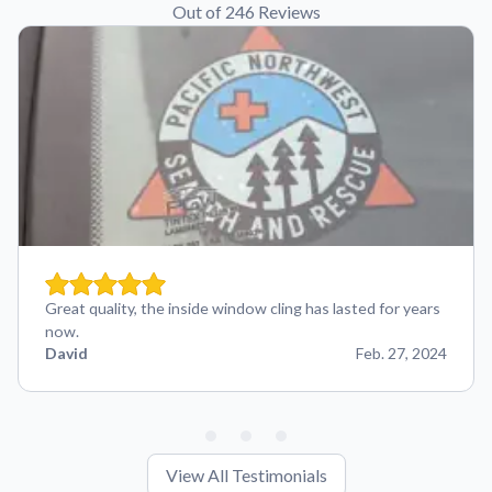
Out of 246 Reviews
Great quality, the inside window cling has lasted for years
now.
David
Feb. 27, 2024
View All Testimonials