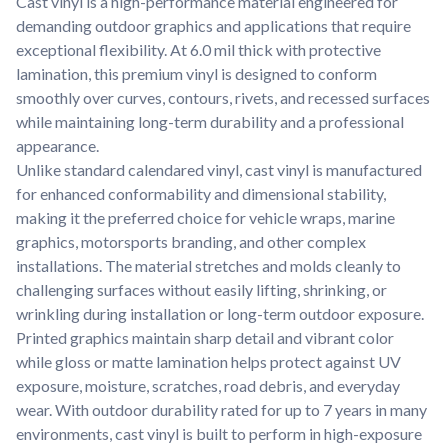
Cast vinyl is a high-performance material engineered for
Learn about our company mission, values, and team members.
demanding outdoor graphics and applications that require
exceptional flexibility. At 6.0 mil thick with protective
Material Samples
lamination, this premium vinyl is designed to conform
Order samples to see the print quality, durability, and color up
smoothly over curves, contours, rivets, and recessed surfaces
close.
while maintaining long-term durability and a professional
Request A Quote
appearance.
Easily request a custom quote for a product.
Unlike standard calendared vinyl, cast vinyl is manufactured
for enhanced conformability and dimensional stability,
Sticker Accessories
making it the preferred choice for vehicle wraps, marine
Tools and extras to perfect your sticker application.
graphics, motorsports branding, and other complex
Videos
installations. The material stretches and molds cleanly to
Watch tutorials and product showcases.
challenging surfaces without easily lifting, shrinking, or
wrinkling during installation or long-term outdoor exposure.
Why Buy From Us
Printed graphics maintain sharp detail and vibrant color
Discover what sets us apart from the competition.
while gloss or matte lamination helps protect against UV
exposure, moisture, scratches, road debris, and everyday
wear. With outdoor durability rated for up to 7 years in many
environments, cast vinyl is built to perform in high-exposure