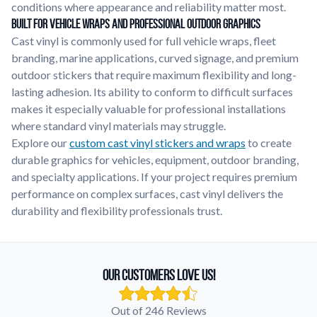
conditions where appearance and reliability matter most.
Built for Vehicle Wraps and Professional Outdoor Graphics
Cast vinyl is commonly used for full vehicle wraps, fleet
branding, marine applications, curved signage, and premium
outdoor stickers that require maximum flexibility and long-
lasting adhesion. Its ability to conform to difficult surfaces
makes it especially valuable for professional installations
where standard vinyl materials may struggle.
Explore our
custom cast vinyl stickers and wraps
to create
durable graphics for vehicles, equipment, outdoor branding,
and specialty applications. If your project requires premium
performance on complex surfaces, cast vinyl delivers the
durability and flexibility professionals trust.
Our Customers Love Us!
Out of 246 Reviews