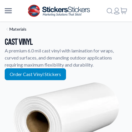
Materials
Cast Vinyl
A premium 6.0 mil cast vinyl with lamination for wraps,
curved surfaces, and demanding outdoor applications
requiring maximum flexibility and durability.
Order Cast Vinyl Stickers
More