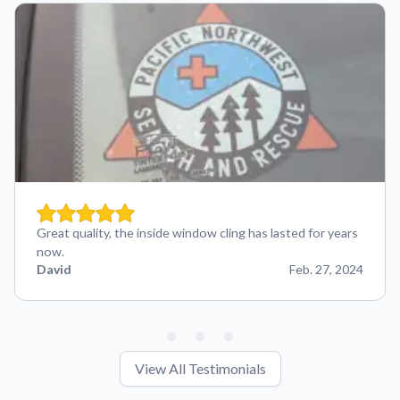
Great quality, the inside window cling has lasted for years
now.
David
Feb. 27, 2024
View All Testimonials