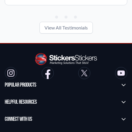
View All Testimonials
Popular Products
Custom Stickers
Helpful Resources
Transfer Stickers
Frequently Asked Questions
Vinyl Lettering Stickers
Connect With Us
Application Instructions
Die Cut Stickers
Contact Us