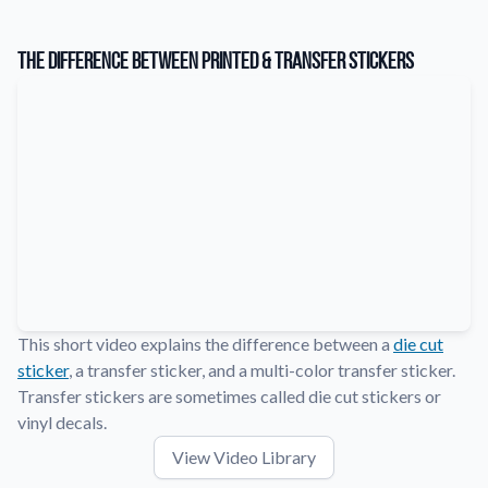
Learn about our company mission, values, and team members.
The Difference Between Printed & Transfer Stickers
Material Samples
Order samples to see the print quality, durability, and color up
close.
Request A Quote
Easily request a custom quote for a product.
Sticker Accessories
Tools and extras to perfect your sticker application.
Videos
Watch tutorials and product showcases.
This short video explains the difference between a
die cut
Why Buy From Us
sticker
, a transfer sticker, and a multi-color transfer sticker.
Discover what sets us apart from the competition.
Transfer stickers are sometimes called die cut stickers or
vinyl decals.
View Video Library