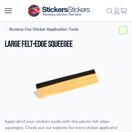
Browse Our Sticker Application Tools
Large Felt-Edge Squeegee
Apply all of your stickers easily with this plastic felt edge
squeegee. Check out our website for more sticker applicator
More