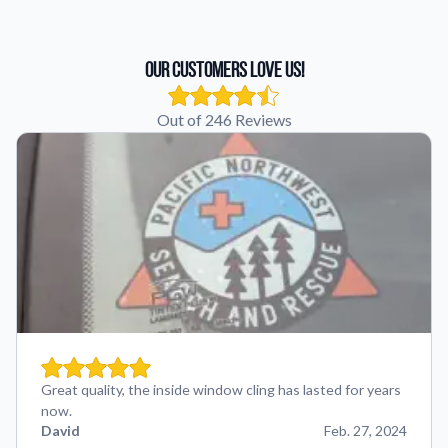
Our Customers Love Us!
Out of 246 Reviews
Great quality, the inside window cling has lasted for years
now.
David
Feb. 27, 2024