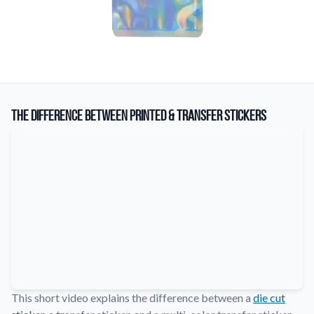
The Difference Between Printed & Transfer Stickers
This short video explains the difference between a
die cut