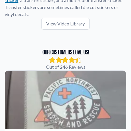
sticker
, a transfer sticker, and a multi-color transfer sticker.
Transfer stickers are sometimes called die cut stickers or
vinyl decals.
View Video Library
Our Customers Love Us!
Out of 246 Reviews