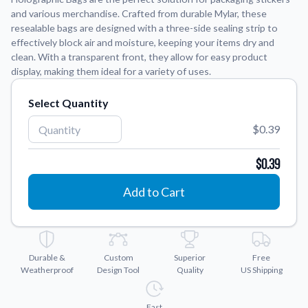
and various merchandise. Crafted from durable Mylar, these
resealable bags are designed with a three-side sealing strip to
Application Instructions
effectively block air and moisture, keeping your items dry and
Step-by-step guides for applying your stickers.
We're here to help!
541-389-0255
clean. With a transparent front, they allow for easy product
display, making them ideal for a variety of uses.
Contact Us
How to reach out to our team with any questions or
Select Quantity
feedback.
FAQs
$0.39
Find answers to common questions about our products.
$0.39
Gallery
Explore our collection of custom sticker designs.
Add to Cart
Gift Cards
Instantly delivered by email—easy, fast, and perfect for any
occasion.
Durable &
Custom
Superior
Free
Industries
Weatherproof
Design Tool
Quality
US Shipping
Find customizable products specific to your industry.
About Us
Fast