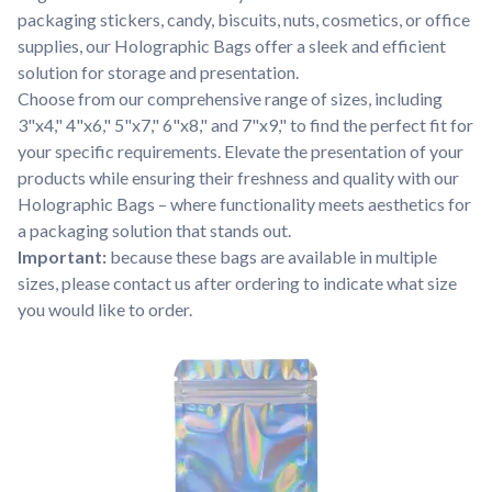
packaging stickers, candy, biscuits, nuts, cosmetics, or office
supplies, our Holographic Bags offer a sleek and efficient
solution for storage and presentation.
Choose from our comprehensive range of sizes, including
3"x4," 4"x6," 5"x7," 6"x8," and 7"x9," to find the perfect fit for
your specific requirements. Elevate the presentation of your
products while ensuring their freshness and quality with our
Holographic Bags – where functionality meets aesthetics for
a packaging solution that stands out.
Important:
because these bags are available in multiple
sizes, please contact us after ordering to indicate what size
you would like to order.