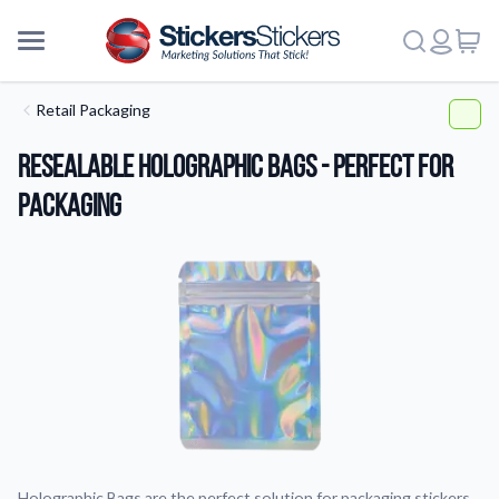
Retail Packaging
Resealable Holographic Bags - Perfect for
Packaging
More
Holographic Bags are the perfect solution for packaging stickers