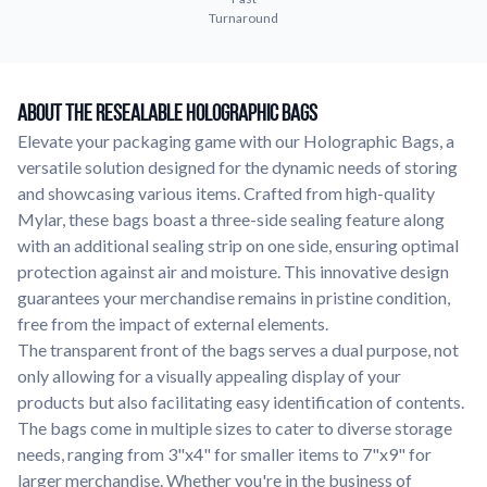
Turnaround
Learn about our company mission, values, and team members.
Material Samples
Order samples to see the print quality, durability, and color up
About The Resealable Holographic Bags
close.
Elevate your packaging game with our Holographic Bags, a
Request A Quote
versatile solution designed for the dynamic needs of storing
Easily request a custom quote for a product.
and showcasing various items. Crafted from high-quality
Sticker Accessories
Mylar, these bags boast a three-side sealing feature along
Tools and extras to perfect your sticker application.
with an additional sealing strip on one side, ensuring optimal
protection against air and moisture. This innovative design
Videos
guarantees your merchandise remains in pristine condition,
Watch tutorials and product showcases.
free from the impact of external elements.
Why Buy From Us
The transparent front of the bags serves a dual purpose, not
Discover what sets us apart from the competition.
only allowing for a visually appealing display of your
products but also facilitating easy identification of contents.
The bags come in multiple sizes to cater to diverse storage
needs, ranging from 3"x4" for smaller items to 7"x9" for
larger merchandise. Whether you're in the business of