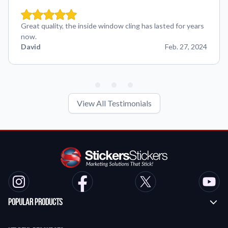
Great quality, the inside window cling has lasted for years
now.
David
Feb. 27, 2024
View All Testimonials
Popular Products
Custom Stickers