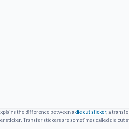
explains the difference between a
die cut sticker
, a transfe
er sticker. Transfer stickers are sometimes called die cut st