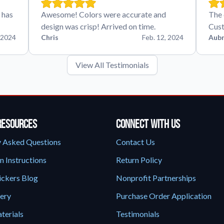
 has
Awesome! Colors were accurate and
The 
design was crisp! Arrived on time.
Cust
 2024
Chris
Feb. 12, 2024
Aubr
View All Testimonials
Resources
Connect With Us
y Asked Questions
Contact Us
n Instructions
Return Policy
ickers Blog
Nonprofit Partnerships
lery
Purchase Order Application
terials
Testimonials