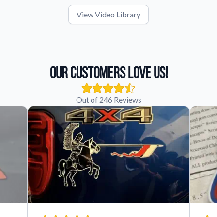
View Video Library
Our Customers Love Us!
Out of 246 Reviews