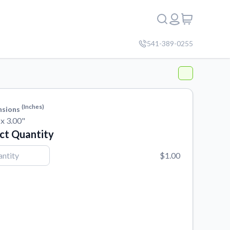
541-389-0255
(inches)
nsions
 x 3.00"
ct Quantity
$1.00