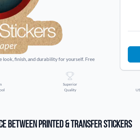
Sticker Accessories
 for a
Tools and extras to perfect your sticker
application.
Why Buy From Us
showcases.
Discover what sets us apart from the
competition.
look, finish, and durability for yourself. Free
m
Superior
ool
Quality
US
ce Between Printed & Transfer Stickers