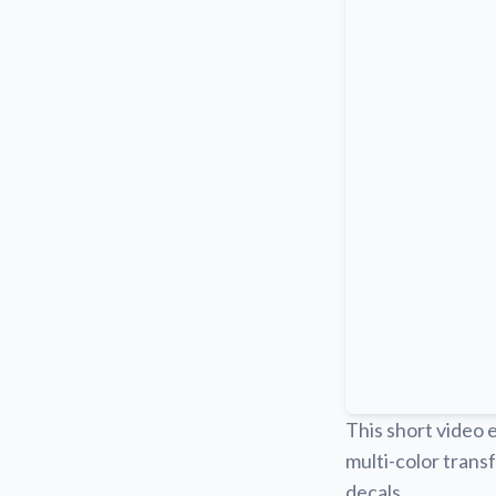
This short video 
multi-color transf
decals.