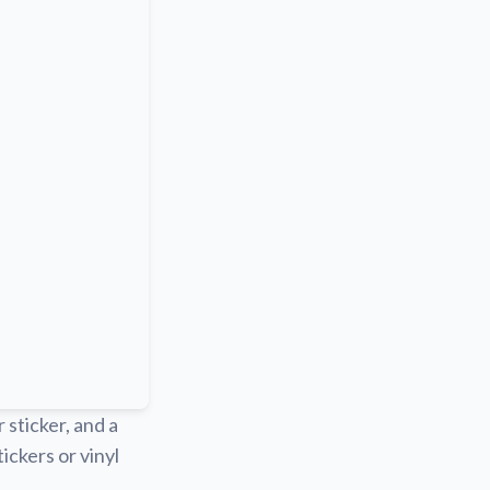
r sticker, and a
ickers or vinyl