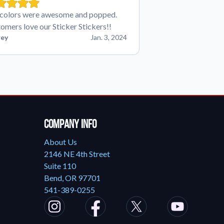
colors were awesome and popped.
omers love our Sticker Stickers!!
ey
Jan. 3, 2024
Company Info
About Us
2146 NE 4th Street
Suite 110
Bend, OR 97701
541-389-0255