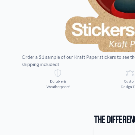
Request A Quote
Easily request a custom quote
product.
Videos
Watch tutorials and product 
Order a $1 sample of our Kraft Paper stickers to see the 
shipping included!
Durable &
Custo
Weatherproof
Design T
The Differen