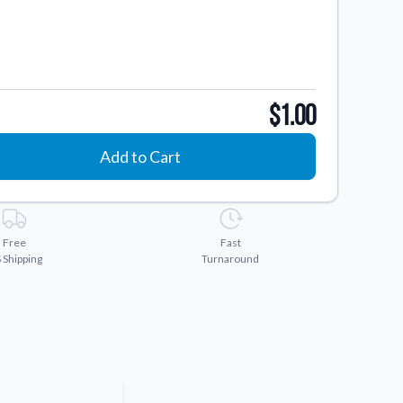
$1.00
Add to Cart
Free
Fast
 Shipping
Turnaround