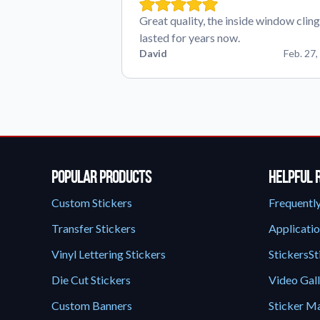
Great quality, the inside window cling
lasted for years now.
David
Feb. 27,
Popular Products
Helpful 
Custom Stickers
Frequentl
Transfer Stickers
Applicatio
Vinyl Lettering Stickers
StickersSt
Die Cut Stickers
Video Gal
Custom Banners
Sticker Ma