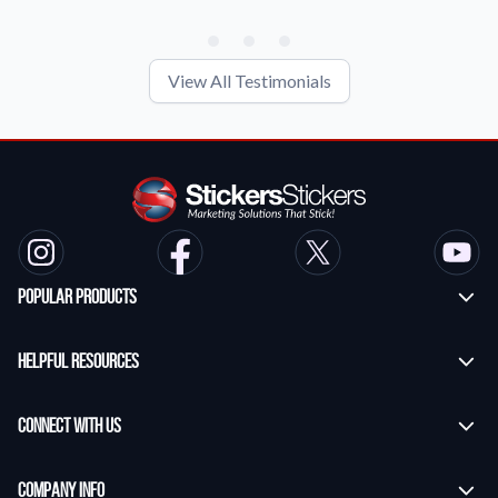
View All Testimonials
Popular Products
Custom Stickers
Helpful Resources
Transfer Stickers
Frequently Asked Questions
Vinyl Lettering Stickers
Connect With Us
Application Instructions
Die Cut Stickers
Contact Us
StickersStickers Blog
Company Info
Custom Banners