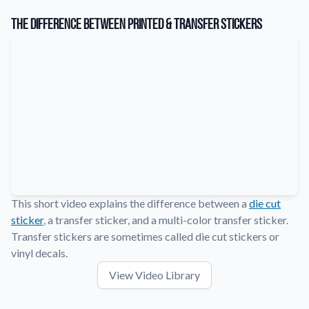
Learn about our company mission, values, and team members.
The Difference Between Printed & Transfer Stickers
Material Samples
Order samples to see the print quality, durability, and color up
close.
Request A Quote
Easily request a custom quote for a product.
Sticker Accessories
Tools and extras to perfect your sticker application.
Videos
Watch tutorials and product showcases.
This short video explains the difference between a
die cut
sticker
, a transfer sticker, and a multi-color transfer sticker.
Why Buy From Us
Discover what sets us apart from the competition.
Transfer stickers are sometimes called die cut stickers or
vinyl decals.
View Video Library