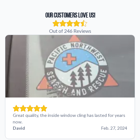
Our Customers Love Us!
Out of 246 Reviews
Great quality, the inside window cling has lasted for years
now.
David
Feb. 27, 2024