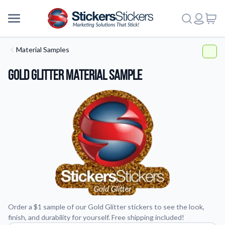
Material Samples
Gold Glitter Material Sample
Order a $1 sample of our Gold Glitter stickers to see the look,
finish, and durability for yourself. Free shipping included!
More