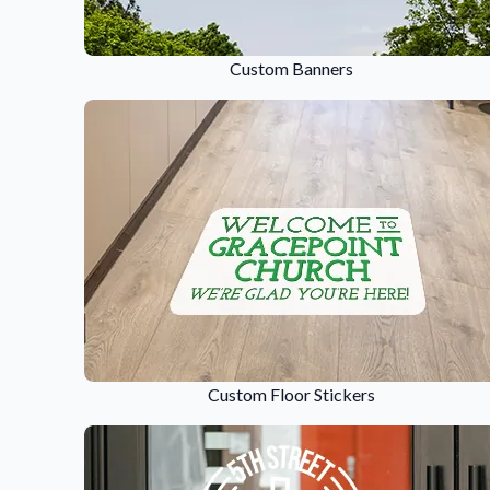
Request A Quote
Easily request a custom quote
Custom Banners
product.
Videos
Watch tutorials and product 
Custom Floor Stickers