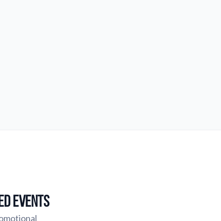
sed Events
romotional