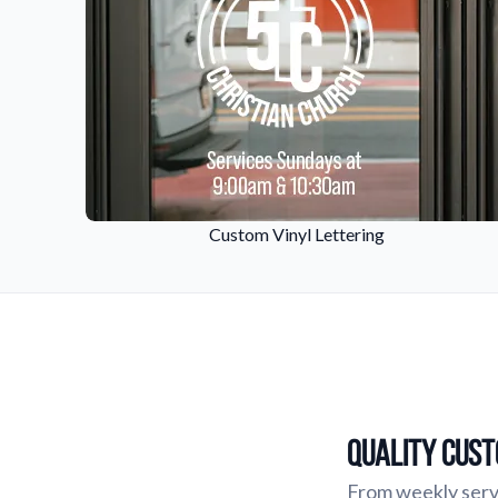
Custom Vinyl Lettering
Quality Cust
From weekly servi