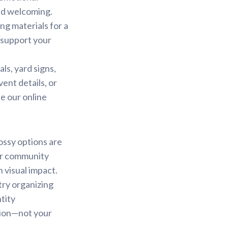
nd welcoming.
ng materials for a
 support your
s, yard signs,
ent details, or
e our online
ossy options are
or community
n visual impact.
try organizing
tity
ssion—not your