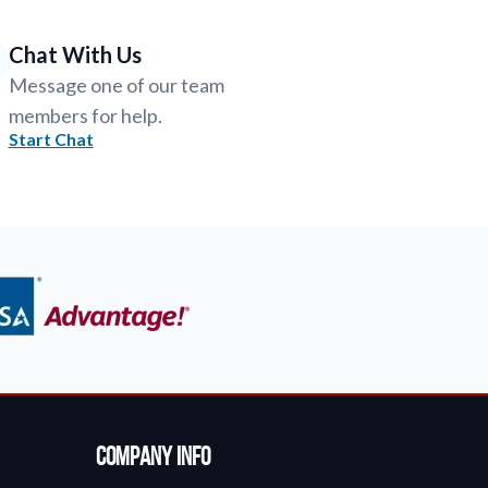
Chat With Us
Message one of our team
members for help.
Start Chat
Company Info