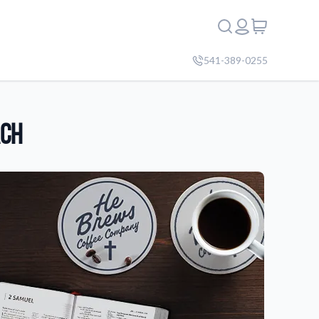
541-389-0255
ach