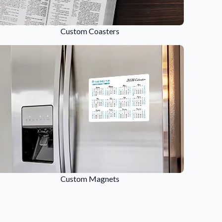
Custom Coasters
Custom Magnets