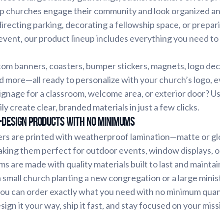
elp churches engage their community and look organized a
recting parking, decorating a fellowship space, or prepari
event, our product lineup includes everything you need to
m banners, coasters, bumper stickers, magnets, logo decal
nd more—all ready to personalize with your church’s logo, ev
ignage for a classroom, welcome area, or exterior door? Us
ily create clear, branded materials in just a few clicks.
-Design Products with No Minimums
ers are printed with weatherproof lamination—matte or gl
king them perfect for outdoor events, window displays, 
ms are made with quality materials built to last and maintai
small church planting a new congregation or a large minis
you can order exactly what you need with no minimum quan
ign it your way, ship it fast, and stay focused on your mi