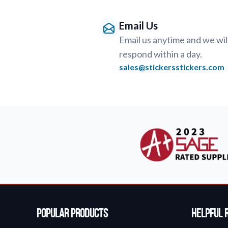
Email Us
Email us anytime and we wil
respond within a day.
sales@stickersstickers.com
Popular Products
Helpful 