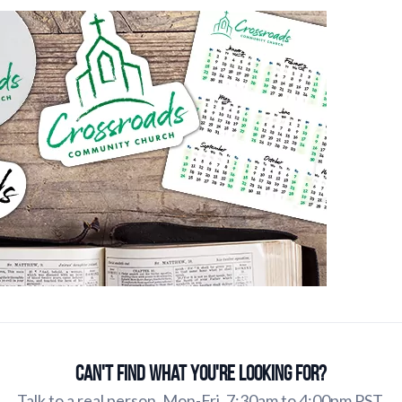
Can't find what you're looking for?
Talk to a real person. Mon-Fri, 7:30am to 4:00pm PST.