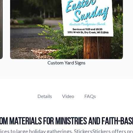
Custom Yard Signs
Details
Video
FAQs
om Materials for Ministries and Faith-Ba
ces to large holiday gatherings, StickersStickers offers p