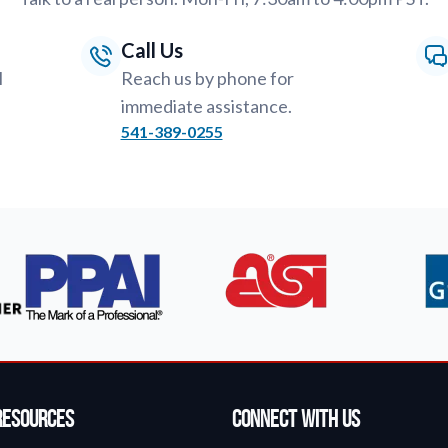
Call Us
l
Reach us by phone for
immediate assistance.
541-389-0255
Resources
Connect With Us