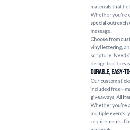
materials that h
Whether you’re di
special outreach 
message.
Choose from custo
vinyl lettering, a
scripture. Need s
design tool to eas
Durable, Easy-to
Our custom stick
included free—ma
giveaways. All ite
Whether you’re a 
multiple events, 
requirements. Des
materials.