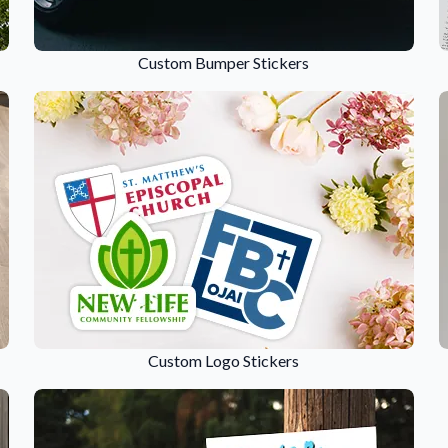
Sticker Accessories
 for a
Tools and extras to perfect your sticker
Custom Bumper Stickers
application.
Why Buy From Us
showcases.
Discover what sets us apart from the
competition.
Custom Logo Stickers