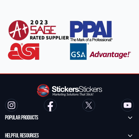
Popular Products
Custom Stickers
Helpful Resources
Transfer Stickers