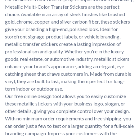
Metallic Multi-Color Transfer Stickers are the perfect
choice. Available in an array of sleek finishes like brushed
gold, chrome, copper, and silver carbon fiber, these stickers
give your branding a high-end, polished look. Ideal for
storefront signage, product labels, or vehicle branding,
metallic transfer stickers create a lasting impression of
professionalism and quality. Whether you're in the luxury
goods, real estate, or automotive industry, metallic stickers
enhance your brand's appearance, adding an elegant, eye-
catching sheen that draws customers in. Made from durable
vinyl, they are built to last, making them perfect for long-
term indoor or outdoor use.
Our free online design tool allows you to easily customize
these metallic stickers with your business logo, slogan, or
other details, giving you complete control over your design.
With no minimum order requirements and free shipping, you
can order just a few to test or a larger quantity for a full-scale
branding campaign. Impress your customers with the