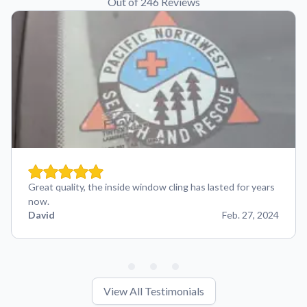
Out of 246 Reviews
Great quality, the inside window cling has lasted for years
now.
David
Feb. 27, 2024
View All Testimonials