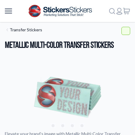
Transfer Stickers
Metallic Multi-Color Transfer Stickers
More
Elevate your brand’s image with Metallic Multi-Color Transfer