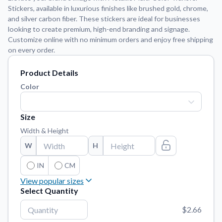
Stickers, available in luxurious finishes like brushed gold, chrome,
and silver carbon fiber. These stickers are ideal for businesses
Application Instructions
looking to create premium, high-end branding and signage.
Step-by-step guides for applying your stickers.
We're here to help!
541-389-0255
Customize online with no minimum orders and enjoy free shipping
on every order.
Contact Us
How to reach out to our team with any questions or
Product Details
feedback.
Color
FAQs
Find answers to common questions about our products.
Size
Gallery
Width & Height
Explore our collection of custom sticker designs.
W
H
Gift Cards
Instantly delivered by email—easy, fast, and perfect for any
IN
CM
occasion.
View popular sizes
Select Quantity
Industries
3"
x
3"
Find customizable products specific to your industry.
$2.66
4"
x
4"
About Us