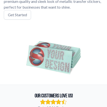
premium quality and sleek look of metallic transfer stickers,
perfect for businesses that want to shine.
Get Started
Our Customers Love Us!