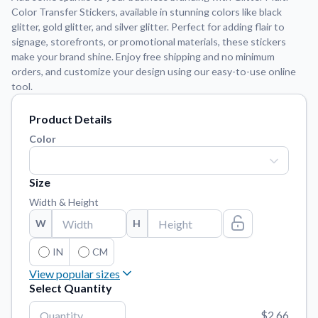
Color Transfer Stickers, available in stunning colors like black
glitter, gold glitter, and silver glitter. Perfect for adding flair to
Application Instructions
signage, storefronts, or promotional materials, these stickers
Step-by-step guides for applying your stickers.
We're here to help!
541-389-0255
make your brand shine. Enjoy free shipping and no minimum
orders, and customize your design using our easy-to-use online
Contact Us
tool.
How to reach out to our team with any questions or
feedback.
Product Details
FAQs
Color
Find answers to common questions about our products.
Gallery
Size
Explore our collection of custom sticker designs.
Width & Height
Gift Cards
W
H
Instantly delivered by email—easy, fast, and perfect for any
occasion.
IN
CM
View popular sizes
Industries
Select Quantity
Find customizable products specific to your industry.
3"
x
3"
$2.66
About Us