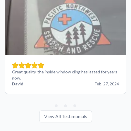
Great quality, the inside window cling has lasted for years
now.
David
Feb. 27, 2024
View All Testimonials