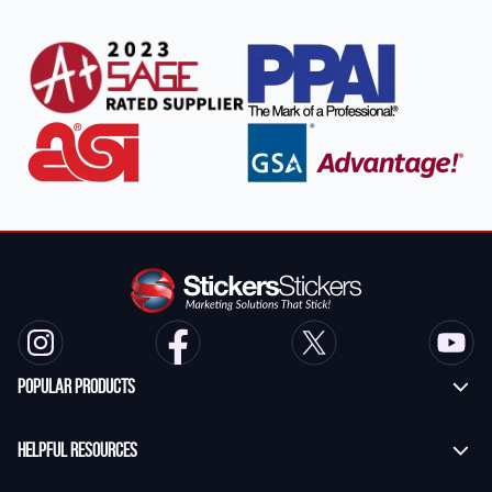
Popular Products
Custom Stickers
Helpful Resources
Transfer Stickers
Frequently Asked Questions