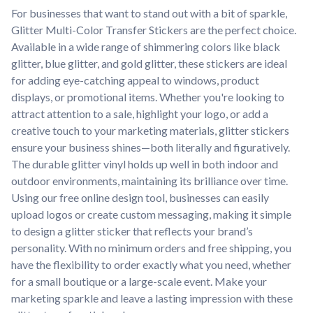
For businesses that want to stand out with a bit of sparkle,
Glitter Multi-Color Transfer Stickers are the perfect choice.
Available in a wide range of shimmering colors like black
glitter, blue glitter, and gold glitter, these stickers are ideal
for adding eye-catching appeal to windows, product
displays, or promotional items. Whether you're looking to
attract attention to a sale, highlight your logo, or add a
creative touch to your marketing materials, glitter stickers
ensure your business shines—both literally and figuratively.
The durable glitter vinyl holds up well in both indoor and
outdoor environments, maintaining its brilliance over time.
Using our free online design tool, businesses can easily
upload logos or create custom messaging, making it simple
to design a glitter sticker that reflects your brand’s
personality. With no minimum orders and free shipping, you
have the flexibility to order exactly what you need, whether
for a small boutique or a large-scale event. Make your
marketing sparkle and leave a lasting impression with these