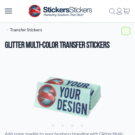
Transfer Stickers
Glitter Multi-Color Transfer Stickers
More
Add some sparkle to your business branding with Glitter Multi-