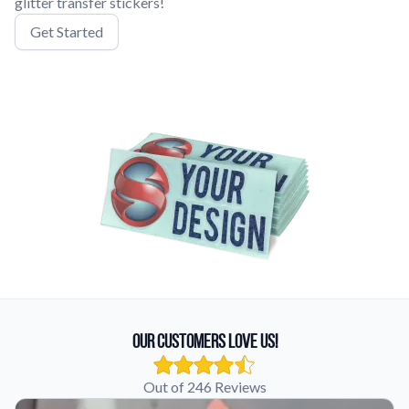
glitter transfer stickers!
Get Started
Our Customers Love Us!
Out of 246 Reviews