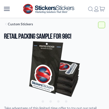
Custom Stickers
Retail Packing Sample For 98¢!
More
Take advantage of this limited-time offer to try out our retail