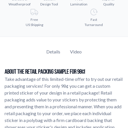
Weatherproof
Design Tool
Lamination
Quality
Learn about our company mission, values, and team members.
Material Samples
Free
Fast
Order samples to see the print quality, durability, and color up
US Shipping
Turnaround
close.
Request A Quote
Easily request a custom quote for a product.
Details
Video
Sticker Accessories
Tools and extras to perfect your sticker application.
About The Retail Packing Sample For 98¢!
Videos
Take advantage of this limited-time offer to try out our retail
Watch tutorials and product showcases.
packaging services! For only 98¢ you can get a custom
Why Buy From Us
printed sticker of your design in a retail package! Retail
Discover what sets us apart from the competition.
packaging adds value to your stickers by protecting them
and presenting them in a professional manner. When you add
retail packaging to your order, we place each individual
sticker in a polybag with a firm cardboard backing that
showcases your sticker's design and includes application