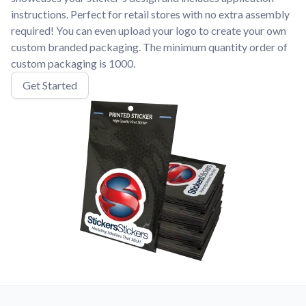
instructions. Perfect for retail stores with no extra assembly
required! You can even upload your logo to create your own
custom branded packaging. The minimum quantity order of
custom packaging is 1000.
Get Started