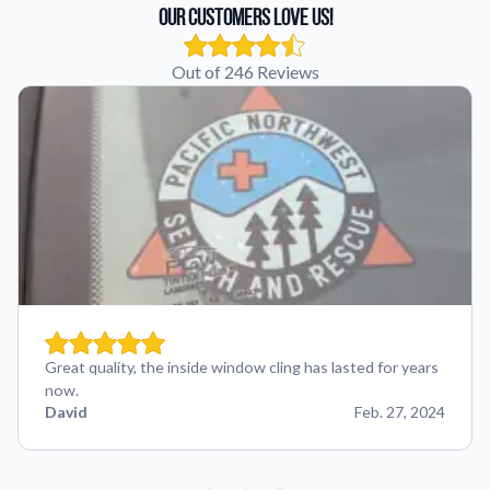
Our Customers Love Us!
Out of 246 Reviews
Great quality, the inside window cling has lasted for years
now.
David
Feb. 27, 2024