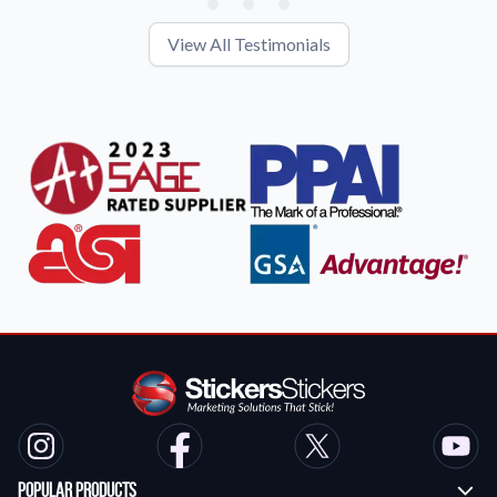
View All Testimonials
Popular Products