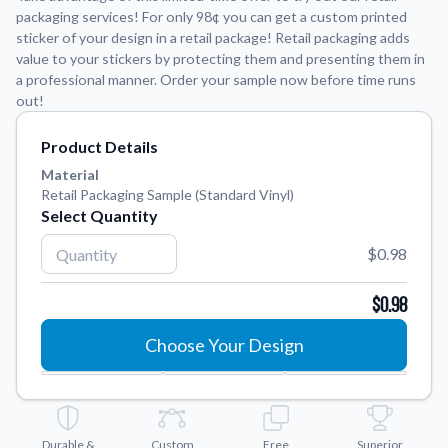
packaging services! For only 98¢ you can get a custom printed
sticker of your design in a retail package! Retail packaging adds
Application Instructions
value to your stickers by protecting them and presenting them in
Step-by-step guides for applying your stickers.
We're here to help!
541-389-0255
a professional manner. Order your sample now before time runs
out!
Contact Us
How to reach out to our team with any questions or
Product Details
feedback.
Material
FAQs
Retail Packaging Sample (Standard Vinyl)
Find answers to common questions about our products.
Select Quantity
Gallery
$0.98
Explore our collection of custom sticker designs.
$0.98
Gift Cards
Instantly delivered by email—easy, fast, and perfect for any
Choose Your Design
occasion.
Industries
Find customizable products specific to your industry.
Durable &
About Us
Custom
Free
Superior