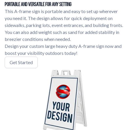
Portable and Versatile for Any Setting
This A-frame sign is portable and easy to set up wherever
you need it. The design allows for quick deployment on
sidewalks, parking lots, event entrances, and building fronts.
You can also add weight such as sand for added stability in
breezier conditions when needed.
Design your custom large heavy duty A-frame sign now and
boost your visibility outdoors today!
Get Started