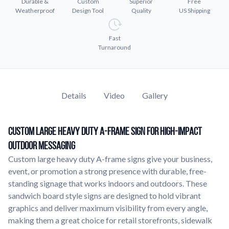
Durable &
Custom
Superior
Free
Learn about our company mission, values, and team members.
Weatherproof
Design Tool
Quality
US Shipping
Material Samples
Fast
Order samples to see the print quality, durability, and color up
Turnaround
close.
Request A Quote
Easily request a custom quote for a product.
Details
Video
Gallery
Sticker Accessories
Tools and extras to perfect your sticker application.
Custom Large Heavy Duty A-Frame Sign for High-Impact
Videos
Watch tutorials and product showcases.
Outdoor Messaging
Custom large heavy duty A-frame signs give your business,
Why Buy From Us
event, or promotion a strong presence with durable, free-
Discover what sets us apart from the competition.
standing signage that works indoors and outdoors. These
sandwich board style signs are designed to hold vibrant
graphics and deliver maximum visibility from every angle,
making them a great choice for retail storefronts, sidewalk