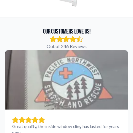
Our Customers Love Us!
Out of 246 Reviews
Great quality, the inside window cling has lasted for years
now.