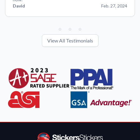
David
Feb. 27, 2024
View All Testimonials