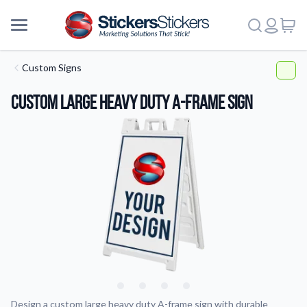
Custom Signs
Custom Large Heavy Duty A-Frame Sign
More
Design a custom large heavy duty A-frame sign with durable