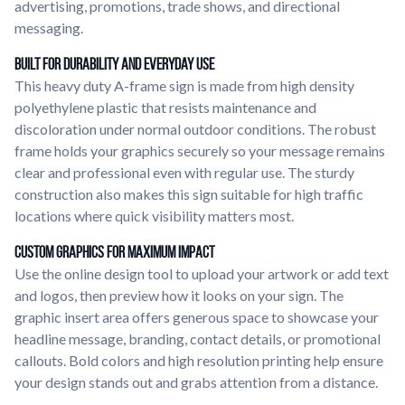
advertising, promotions, trade shows, and directional
messaging.
Built for Durability and Everyday Use
This heavy duty A-frame sign is made from high density
polyethylene plastic that resists maintenance and
discoloration under normal outdoor conditions. The robust
frame holds your graphics securely so your message remains
clear and professional even with regular use. The sturdy
construction also makes this sign suitable for high traffic
locations where quick visibility matters most.
Custom Graphics for Maximum Impact
Use the online design tool to upload your artwork or add text
and logos, then preview how it looks on your sign. The
graphic insert area offers generous space to showcase your
headline message, branding, contact details, or promotional
callouts. Bold colors and high resolution printing help ensure
your design stands out and grabs attention from a distance.