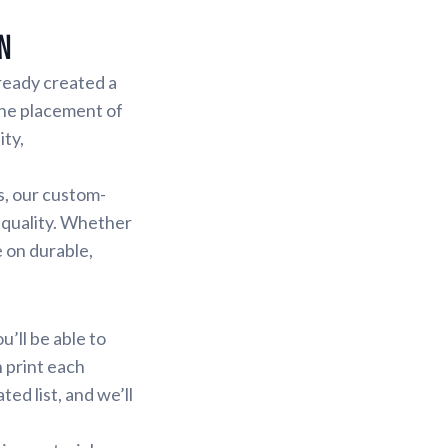
n
lready created a
the placement of
ity,
s, our custom-
 quality. Whether
e on durable,
u’ll be able to
n print each
ed list, and we’ll