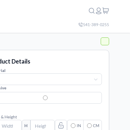
541-389-0255
uct Details
ial
ive
 & Height
H
IN
CM