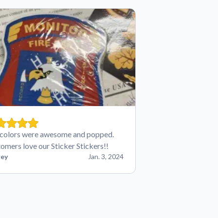
colors were awesome and popped.
omers love our Sticker Stickers!!
ey
Jan. 3, 2024