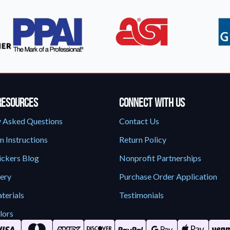
Resources
Connect With Us
y Asked Questions
Contact Us
n Instructions
Return Policy
ickers Blog
Nonprofit Partnerships
lery
Purchase Order Application
terials
Testimonials
lors