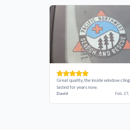
Great quality, the inside window cling
lasted for years now.
David
Feb. 27,