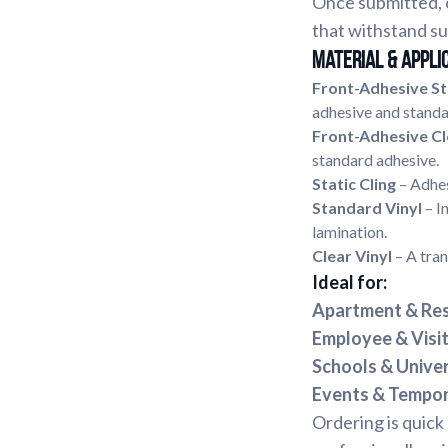
Once submitted, o
that withstand su
Material & Appli
Front-Adhesive St
adhesive and standa
Front-Adhesive Cl
standard adhesive.
Static Cling
– Adhes
Standard Vinyl
– I
lamination.
Clear Vinyl
– A tran
Ideal for:
Apartment & Res
Employee & Visit
Schools & Univer
Events & Tempo
Ordering is quick