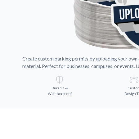
Request A Quote
Easily request a custom quote
product.
Videos
Watch tutorials and product 
Create custom parking permits by uploading your own de
material. Perfect for businesses, campuses, or events. 
Durable &
Custo
Weatherproof
Design T