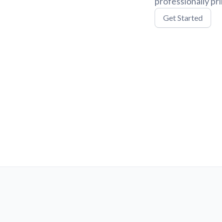
professionally pr
Get Started