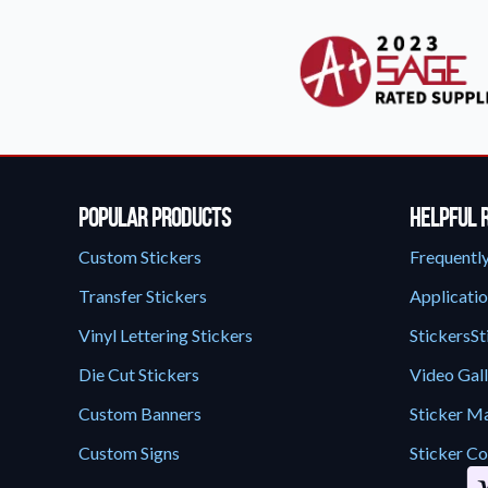
Popular Products
Helpful 
Custom Stickers
Frequentl
Transfer Stickers
Applicatio
Vinyl Lettering Stickers
StickersSt
Die Cut Stickers
Video Gal
Custom Banners
Sticker Ma
Custom Signs
Sticker Co