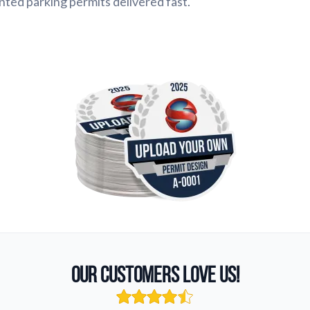
inted parking permits delivered fast.
Our Customers Love Us!