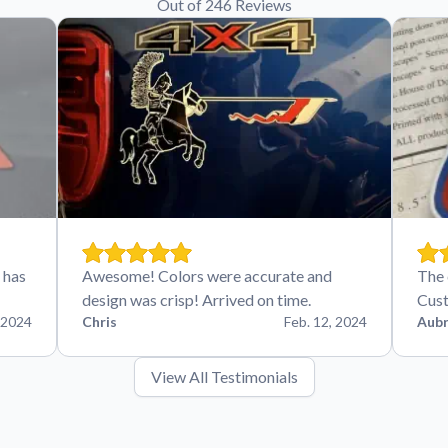
Out of 246 Reviews
 has
Awesome! Colors were accurate and
The 
design was crisp! Arrived on time.
Cust
 2024
Chris
Feb. 12, 2024
Aubr
View All Testimonials