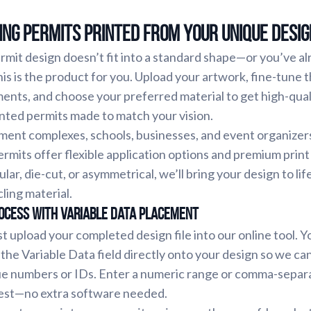
ng Permits Printed From Your Unique Desig
ermit design doesn’t fit into a standard shape—or you’ve a
s is the product for you. Upload your artwork, fine-tune 
ments, and choose your preferred material to get high-qual
inted permits made to match your vision.
ment complexes, schools, businesses, and event organizer
rmits offer flexible application options and premium print
cular, die-cut, or asymmetrical, we’ll bring your design to lif
cling material.
ocess with Variable Data Placement
st upload your completed design file into our online tool. Yo
 the Variable Data field directly onto your design so we ca
ue numbers or IDs. Enter a numeric range or comma-separat
 rest—no extra software needed.