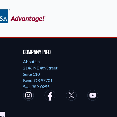
Company Info
About Us
2146 NE 4th Street
Suite 110
Bend, OR 97701
541-389-0255