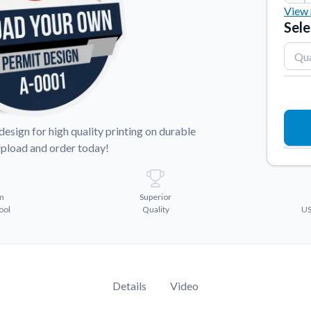
View 
Sticker Accessories
Sele
2"
x
 for a
Tools and extras to perfect your sticker
application.
3"
x
Why Buy From Us
3"
x
showcases.
Discover what sets us apart from the
competition.
4"
x
sign for high quality printing on durable
Upload and order today!
m
Superior
ool
Quality
US
Details
Video