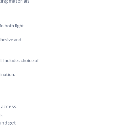
ing materials
in both light
dhesive and
l. Includes choice of
ination.
 access.
s.
 and get