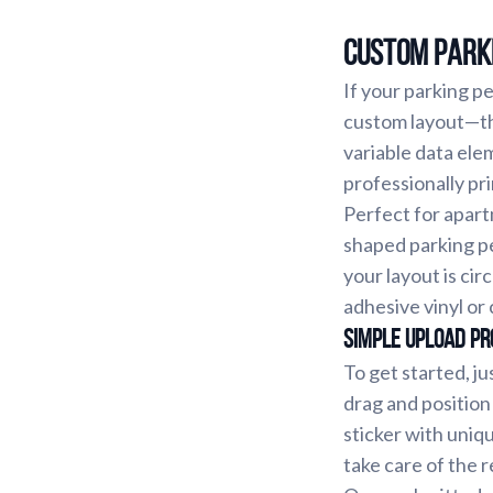
Custom Parki
If your parking p
custom layout—thi
variable data ele
professionally pr
Perfect for apart
shaped parking pe
your layout is cir
adhesive vinyl or 
Simple Upload Pr
To get started, ju
drag and position
sticker with uniq
take care of the