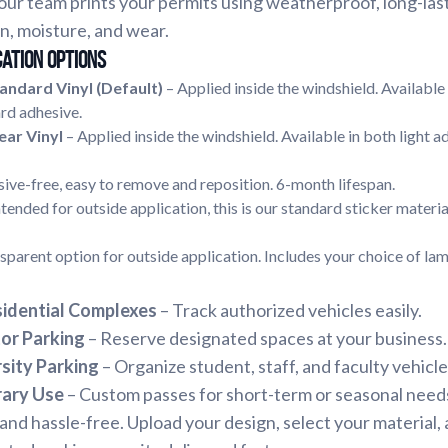
ur team prints your permits using weatherproof, long-last
n, moisture, and wear.
cation Options
andard Vinyl (Default)
– Applied inside the windshield. Available 
rd adhesive.
ear Vinyl
– Applied inside the windshield. Available in both light a
ive-free, easy to remove and reposition. 6-month lifespan.
ntended for outside application, this is our standard sticker materia
sparent option for outside application. Includes your choice of lam
idential Complexes
– Track authorized vehicles easily.
or Parking
– Reserve designated spaces at your business.
sity Parking
– Organize student, staff, and faculty vehicle
rary Use
– Custom passes for short-term or seasonal need
 and hassle-free. Upload your design, select your material,