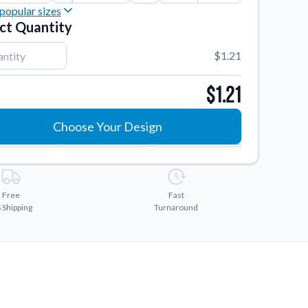
popular sizes
ct Quantity
2"
2"
$1.21
3"
$1.21
4"
Choose Your Design
Free
Fast
 Shipping
Turnaround