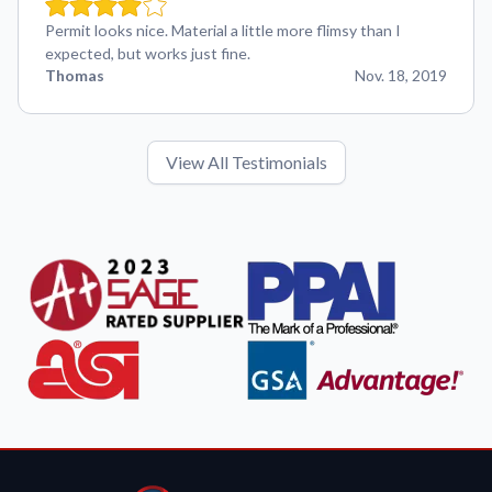
Permit looks nice. Material a little more flimsy than I
expected, but works just fine.
Thomas
Nov. 18, 2019
View All Testimonials