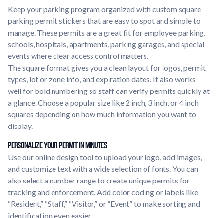
Keep your parking program organized with custom square
parking permit stickers that are easy to spot and simple to
manage. These permits are a great fit for employee parking,
schools, hospitals, apartments, parking garages, and special
events where clear access control matters.
The square format gives you a clean layout for logos, permit
types, lot or zone info, and expiration dates. It also works
well for bold numbering so staff can verify permits quickly at
a glance. Choose a popular size like 2 inch, 3 inch, or 4 inch
squares depending on how much information you want to
display.
Personalize Your Permit in Minutes
Use our online design tool to upload your logo, add images,
and customize text with a wide selection of fonts. You can
also select a number range to create unique permits for
tracking and enforcement. Add color coding or labels like
“Resident,” “Staff,” “Visitor,” or “Event” to make sorting and
identification even easier.