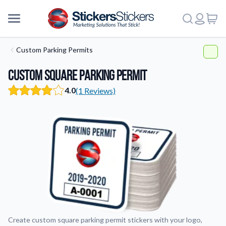
Custom Parking Permits
Custom Square Parking Permit
4.0
(1 Reviews)
Create custom square parking permit stickers with your logo,
More