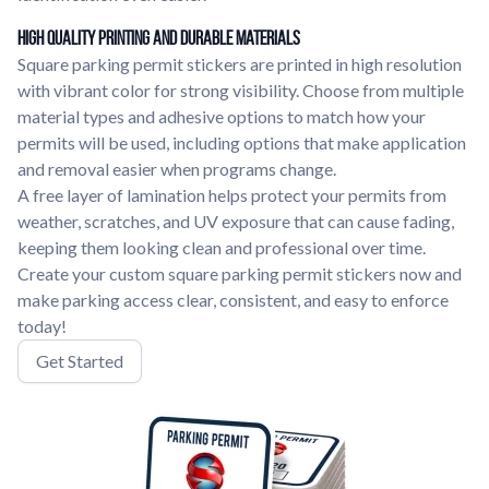
High Quality Printing and Durable Materials
Square parking permit stickers are printed in high resolution
with vibrant color for strong visibility. Choose from multiple
material types and adhesive options to match how your
permits will be used, including options that make application
and removal easier when programs change.
A free layer of lamination helps protect your permits from
weather, scratches, and UV exposure that can cause fading,
keeping them looking clean and professional over time.
Create your custom square parking permit stickers now and
make parking access clear, consistent, and easy to enforce
today!
Get Started