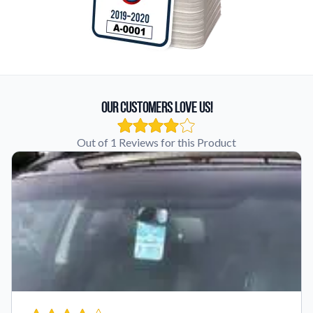
Our Customers Love Us!
Out of 1 Reviews for this Product