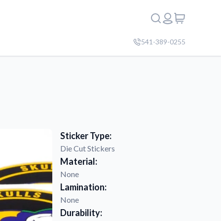
541-389-0255
Sticker Type:
Die Cut Stickers
Material:
None
Lamination:
None
Durability: