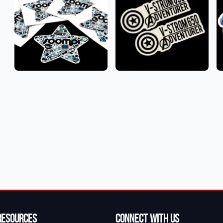
Resources
Connect With Us