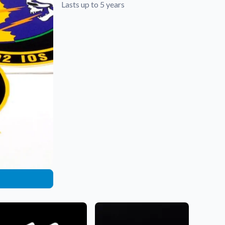
Lasts up to 5 years