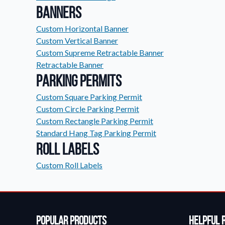
Banners
Custom Horizontal Banner
Custom Vertical Banner
Custom Supreme Retractable Banner
Retractable Banner
Parking Permits
Custom Square Parking Permit
Custom Circle Parking Permit
Custom Rectangle Parking Permit
Standard Hang Tag Parking Permit
Roll Labels
Custom Roll Labels
Popular Products
Helpful 