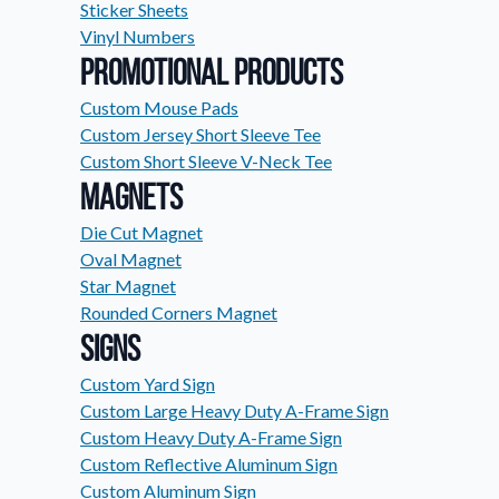
Sticker Sheets
Request A Quote
Vinyl Numbers
Easily request a custom quote
Promotional Products
product.
Custom Mouse Pads
Videos
Custom Jersey Short Sleeve Tee
Watch tutorials and product 
Custom Short Sleeve V-Neck Tee
Magnets
Die Cut Magnet
Oval Magnet
Star Magnet
Rounded Corners Magnet
Signs
Custom Yard Sign
Custom Large Heavy Duty A-Frame Sign
Custom Heavy Duty A-Frame Sign
Custom Reflective Aluminum Sign
Custom Aluminum Sign