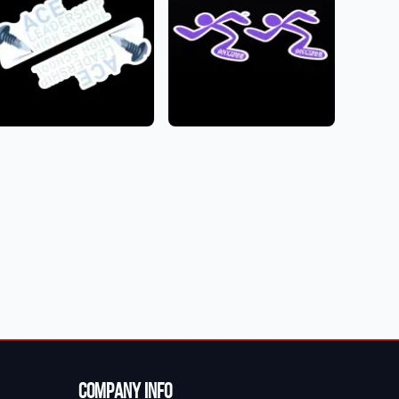
Company Info