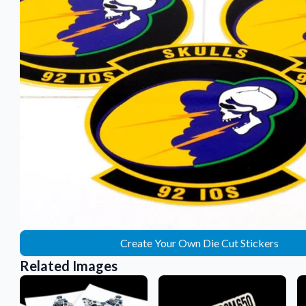
Sticker Accessories
 for a
Tools and extras to perfect your sticker
application.
Why Buy From Us
showcases.
Discover what sets us apart from the
competition.
Create Your Own Die Cut Stickers
Related Images