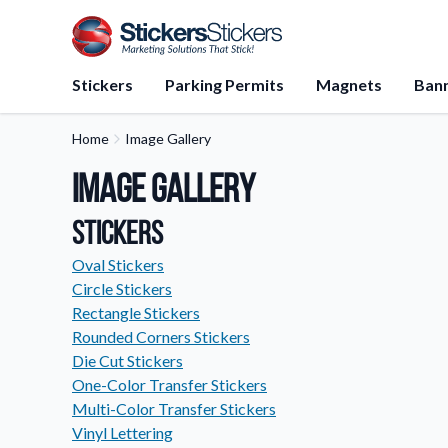
Stickers
Parking Permits
Magnets
Ban
Home
Image Gallery
Application Instructions
Image Gallery
Step-by-step guides for apply
stickers.
Stickers
FAQs
Find answers to common que
Oval Stickers
about our products.
Circle Stickers
Rectangle Stickers
Gift Cards
Rounded Corners Stickers
Instantly delivered by email—e
and perfect for any occasion.
Die Cut Stickers
One-Color Transfer Stickers
About Us
Multi-Color Transfer Stickers
Learn about our company miss
Vinyl Lettering
values, and team members.