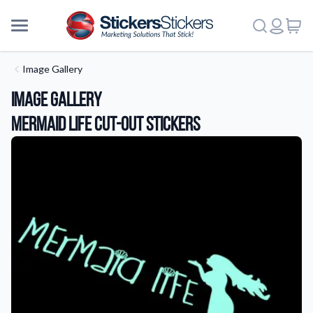
Image Gallery
Image Gallery
Mermaid Life Cut-Out Stickers
More