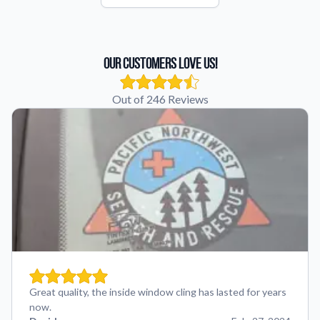
Our Customers Love Us!
Out of 246 Reviews
Great quality, the inside window cling has lasted for years
now.