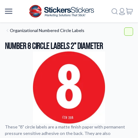
Organizational Numbered Circle Labels
Number 8 Circle Labels 2" Diameter
These "8" circle labels are a matte finish paper with permanent
pressure sensitive adhesive on the back. They are also
More