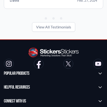
David
Feb. 27, 2024
View All Testimonials
Popular Products
Custom Stickers
Helpful Resources
Transfer Stickers
Frequently Asked Questions
Vinyl Lettering Stickers
Connect With Us
Application Instructions
Die Cut Stickers