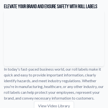
Learn about our company mission, values, and team members.
Elevate Your Brand and Ensure Safety with Roll Labels
Material Samples
Order samples to see the print quality, durability, and color up
close.
Request A Quote
Easily request a custom quote for a product.
Sticker Accessories
Tools and extras to perfect your sticker application.
Videos
Watch tutorials and product showcases.
In today's fast-paced business world, our roll labels make it
quick and easy to provide important information, clearly
Why Buy From Us
identify hazards, and meet industry regulations. Whether
Discover what sets us apart from the competition.
you're in manufacturing, healthcare, or any other industry, our
roll labels can help protect your employees, represent your
brand, and convey necessary information to customers.
View Video Library