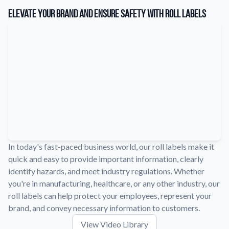
Learn about our company mission, values, and team members.
Elevate Your Brand and Ensure Safety with Roll Labels
Material Samples
Order samples to see the print quality, durability, and color up
close.
Request A Quote
Easily request a custom quote for a product.
Sticker Accessories
Tools and extras to perfect your sticker application.
Videos
Watch tutorials and product showcases.
In today's fast-paced business world, our roll labels make it
quick and easy to provide important information, clearly
Why Buy From Us
identify hazards, and meet industry regulations. Whether
Discover what sets us apart from the competition.
you're in manufacturing, healthcare, or any other industry, our
roll labels can help protect your employees, represent your
brand, and convey necessary information to customers.
View Video Library