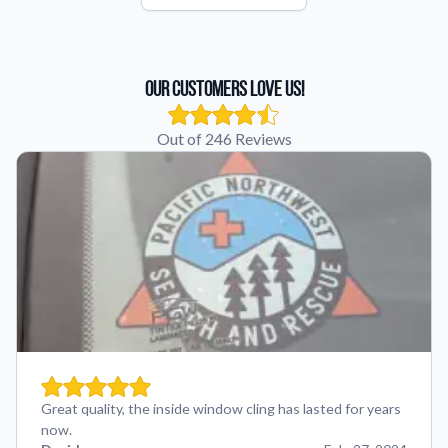
Our Customers Love Us!
Out of 246 Reviews
Great quality, the inside window cling has lasted for years
now.