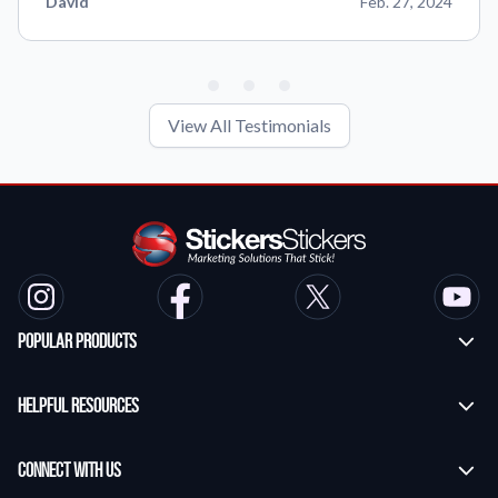
David
Feb. 27, 2024
View All Testimonials
Popular Products
Custom Stickers
Helpful Resources
Transfer Stickers
Frequently Asked Questions
Vinyl Lettering Stickers
Connect With Us
Application Instructions
Die Cut Stickers