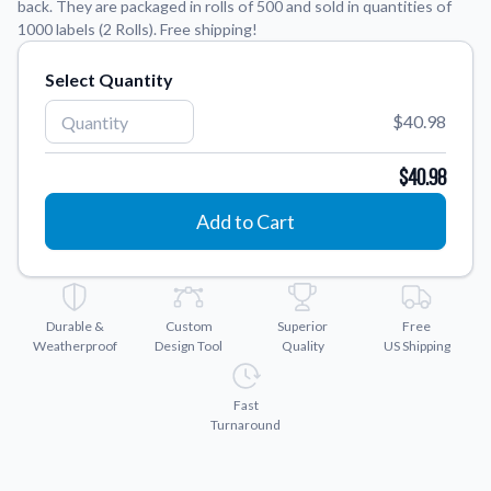
back. They are packaged in rolls of 500 and sold in quantities of
1000 labels (2 Rolls). Free shipping!
Application Instructions
Step-by-step guides for applying your stickers.
We're here to help!
Select Quantity
541-389-0255
Contact Us
$40.98
How to reach out to our team with any questions or
feedback.
$40.98
FAQs
Add to Cart
Find answers to common questions about our products.
Gallery
Explore our collection of custom sticker designs.
Durable &
Custom
Superior
Free
Gift Cards
Weatherproof
Design Tool
Quality
US Shipping
Instantly delivered by email—easy, fast, and perfect for any
occasion.
Fast
Industries
Turnaround
Find customizable products specific to your industry.
About Us