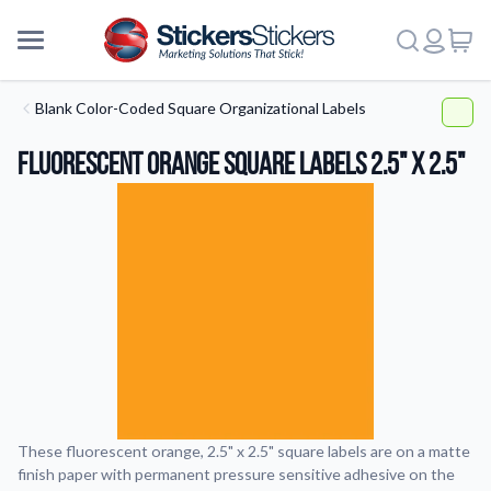
Blank Color-Coded Square Organizational Labels
Fluorescent Orange Square Labels 2.5" x 2.5"
These fluorescent orange, 2.5" x 2.5" square labels are on a matte
finish paper with permanent pressure sensitive adhesive on the
More