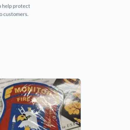
n help protect
to customers.