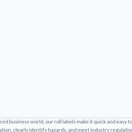
ced business world, our roll labels make it quick and easy t
tion, clearly identify hazards, and meet industry regulat