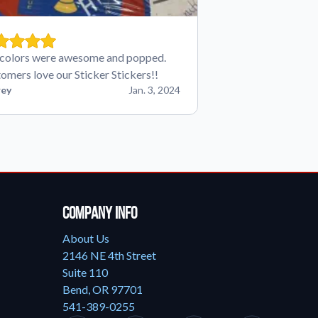
colors were awesome and popped.
omers love our Sticker Stickers!!
ey
Jan. 3, 2024
Company Info
About Us
2146 NE 4th Street
Suite 110
Bend, OR 97701
541-389-0255