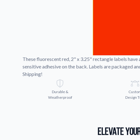
Request A Quote
Easily request a custom quote
product.
Videos
Watch tutorials and product 
These fluorescent red, 2" x 3.25" rectangle labels have
sensitive adhesive on the back. Labels are packaged and 
Shipping!
Durable &
Custo
Weatherproof
Design T
Elevate Your