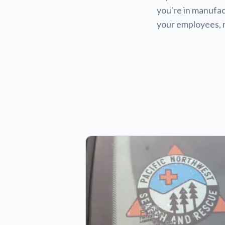
you're in manufact
your employees, 