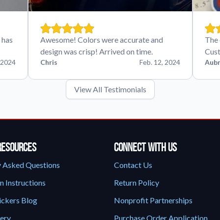
 has
Awesome! Colors were accurate and
The 
design was crisp! Arrived on time.
Cust
 2024
Chris
Feb. 12, 2024
Aubr
View All Testimonials
Resources
Connect With Us
y Asked Questions
Contact Us
n Instructions
Return Policy
ickers Blog
Nonprofit Partnerships
lery
Purchase Order Application