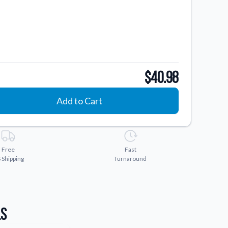
$40.98
Add to Cart
Free
Fast
 Shipping
Turnaround
ls