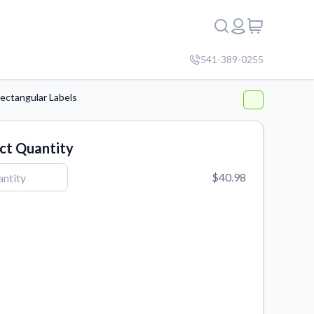
541-389-0255
ectangular Labels
ct Quantity
$40.98