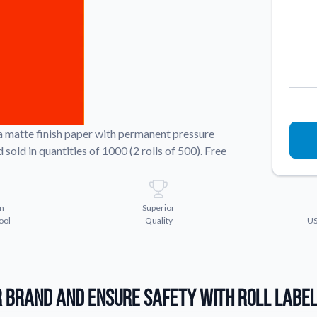
Sticker Accessories
 for a
Tools and extras to perfect your sticker
application.
Why Buy From Us
showcases.
Discover what sets us apart from the
competition.
 a matte finish paper with permanent pressure
sold in quantities of 1000 (2 rolls of 500). Free
m
Superior
ool
Quality
US
 Brand and Ensure Safety with Roll Labe