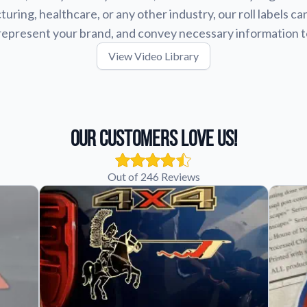
uring, healthcare, or any other industry, our roll labels ca
represent your brand, and convey necessary information 
View Video Library
Our Customers Love Us!
Out of 246 Reviews