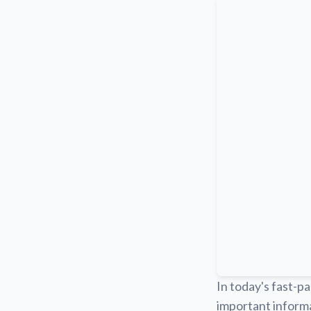
In today's fast-pa
important informa