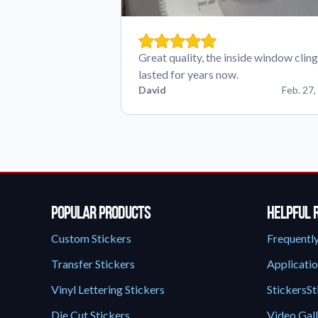
Great quality, the inside window cling
lasted for years now.
David
Feb. 27,
Popular Products
Helpful 
Custom Stickers
Frequentl
Transfer Stickers
Applicatio
Vinyl Lettering Stickers
StickersSt
Die Cut Stickers
Video Gal