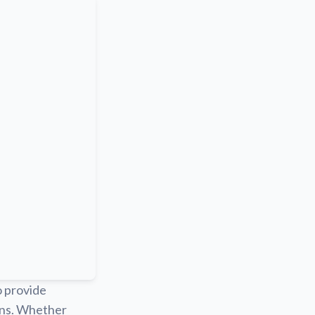
o provide
ions. Whether