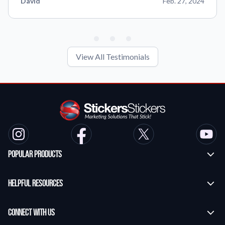
David
Feb. 27, 2024
View All Testimonials
Popular Products
Custom Stickers
Helpful Resources
Transfer Stickers
Frequently Asked Questions
Vinyl Lettering Stickers
Connect With Us
Application Instructions
Die Cut Stickers