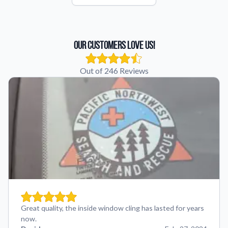
Our Customers Love Us!
Out of 246 Reviews
Great quality, the inside window cling has lasted for years
now.