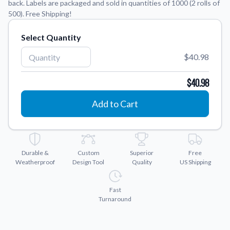
back. Labels are packaged and sold in quantities of 1000 (2 rolls of
500). Free Shipping!
Application Instructions
Step-by-step guides for applying your stickers.
We're here to help!
Select Quantity
541-389-0255
Contact Us
$40.98
How to reach out to our team with any questions or
feedback.
$40.98
FAQs
Add to Cart
Find answers to common questions about our products.
Gallery
Explore our collection of custom sticker designs.
Durable &
Custom
Superior
Free
Gift Cards
Weatherproof
Design Tool
Quality
US Shipping
Instantly delivered by email—easy, fast, and perfect for any
occasion.
Fast
Industries
Turnaround
Find customizable products specific to your industry.
About Us