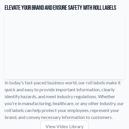
Learn about our company mission, values, and team members.
Elevate Your Brand and Ensure Safety with Roll Labels
Material Samples
Order samples to see the print quality, durability, and color up
close.
Request A Quote
Easily request a custom quote for a product.
Sticker Accessories
Tools and extras to perfect your sticker application.
Videos
Watch tutorials and product showcases.
In today's fast-paced business world, our roll labels make it
quick and easy to provide important information, clearly
Why Buy From Us
identify hazards, and meet industry regulations. Whether
Discover what sets us apart from the competition.
you're in manufacturing, healthcare, or any other industry, our
roll labels can help protect your employees, represent your
brand, and convey necessary information to customers.
View Video Library