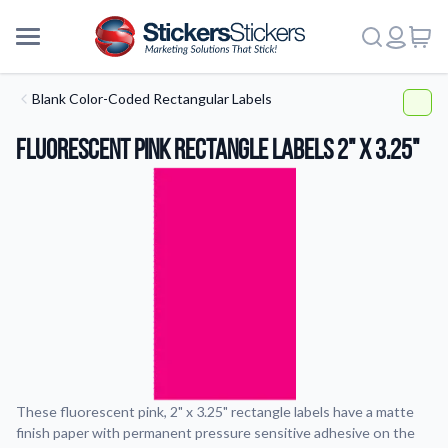
Blank Color-Coded Rectangular Labels
Fluorescent Pink Rectangle Labels 2" x 3.25"
These fluorescent pink, 2" x 3.25" rectangle labels have a matte
finish paper with permanent pressure sensitive adhesive on the
More