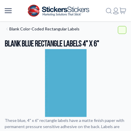
Blank Color-Coded Rectangular Labels
Blank Blue Rectangle Labels 4" x 6"
These blue, 4" x 6" rectangle labels have a matte finish paper with
permanent pressure sensitive adhesive on the back. Labels are
More