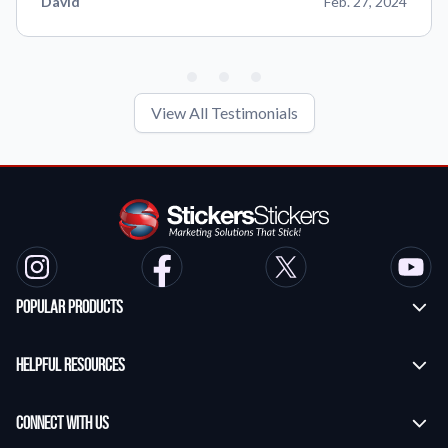
David
Feb. 27, 2024
View All Testimonials
Popular Products
Custom Stickers
Helpful Resources
Transfer Stickers
Frequently Asked Questions
Vinyl Lettering Stickers
Connect With Us
Application Instructions
Die Cut Stickers