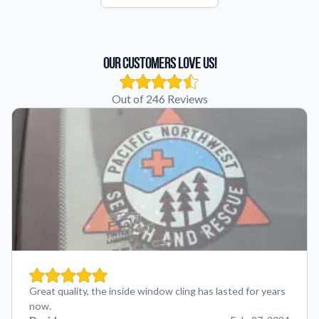
Our Customers Love Us!
Out of 246 Reviews
Great quality, the inside window cling has lasted for years
now.