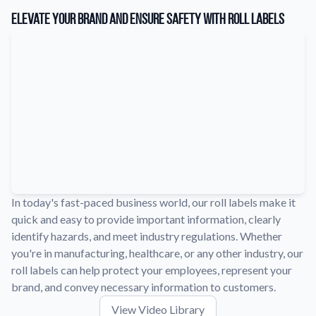
Learn about our company mission, values, and team members.
Elevate Your Brand and Ensure Safety with Roll Labels
Material Samples
Order samples to see the print quality, durability, and color up
close.
Request A Quote
Easily request a custom quote for a product.
Sticker Accessories
Tools and extras to perfect your sticker application.
Videos
Watch tutorials and product showcases.
In today's fast-paced business world, our roll labels make it
quick and easy to provide important information, clearly
Why Buy From Us
identify hazards, and meet industry regulations. Whether
Discover what sets us apart from the competition.
you're in manufacturing, healthcare, or any other industry, our
roll labels can help protect your employees, represent your
brand, and convey necessary information to customers.
View Video Library